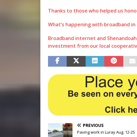
Thanks to those who helped us hono
What’s happening with broadband in
Broadband internet and Shenandoah V
investment from our local cooperati
PREVIOUS
Paving work in Luray Aug. 12-25