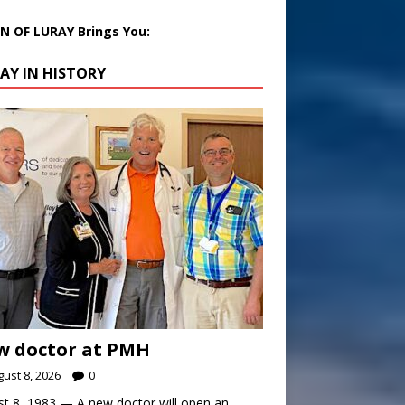
 OF LURAY Brings You:
AY IN HISTORY
w doctor at PMH
ust 8, 2026
0
t 8, 1983 — A new doctor will open an