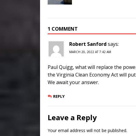
1 COMMENT
Robert Sanford
says:
MARCH 20, 2022 AT 7:42 AM
Paul Quigg, what will replace the power 
the Virginia Clean Economy Act will pu
We await your answer.
REPLY
Leave a Reply
Your email address will not be published.