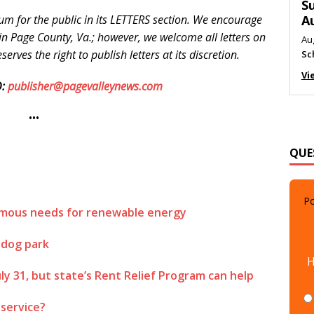
M
um for the public in its LETTERS section. We encourage
Au
e in Page County, Va.; however, we welcome all letters on
Me
erves the right to publish letters at its discretion.
Vi
:
publisher@pagevalleynews.com
•••
QUE
Po
normous needs for renewable energy
 dog park
H
uly 31, but state’s Rent Relief Program can help
 service?