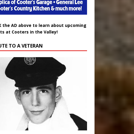
K the AD above to learn about upcoming
ts at Cooters in the Valley!
UTE TO A VETERAN
uglas Wayne Waters