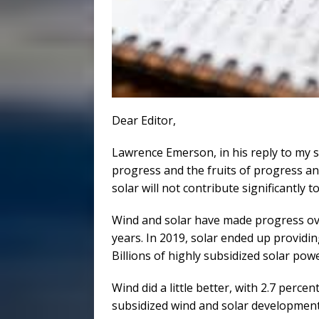
Dear Editor,
Lawrence Emerson, in his reply to my s
progress and the fruits of progress a
solar will not contribute significantly
Wind and solar have made progress ove
years. In 2019, solar ended up providi
Billions of highly subsidized solar pow
Wind did a little better, with 2.7 perce
subsidized wind and solar development