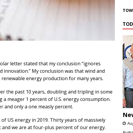
TOWN
TOD
olar letter stated that my conclusion “ignores
nd innovation.” My conclusion was that wind and
 to renewable energy production for many years.
r the past 10 years, doubling and tripling in some
ng a meager 1 percent of U.S. energy consumption.
er and only a one measly percent.
Ne
nt of US energy in 2019. Thirty years of massively
Aug
 and we are at four-plus percent of our energy.
Augus