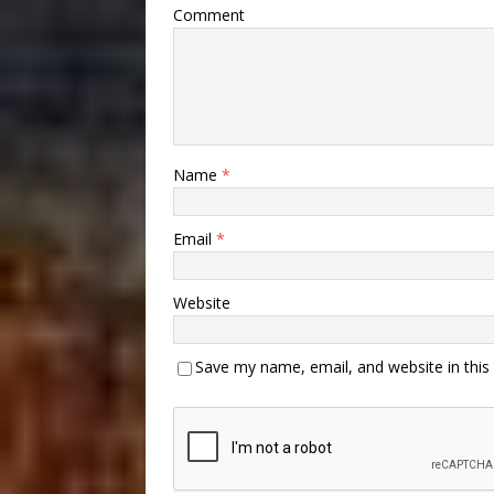
Comment
Name
*
Email
*
Website
Save my name, email, and website in this