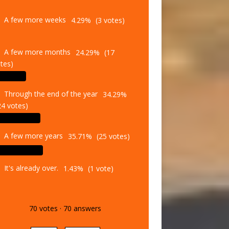
A few more weeks
4.29%
(3 votes)
A few more months
24.29%
(17
tes)
Through the end of the year
34.29%
24 votes)
A few more years
35.71%
(25 votes)
It's already over.
1.43%
(1 vote)
70
votes
·
70
answers
Vote
Results