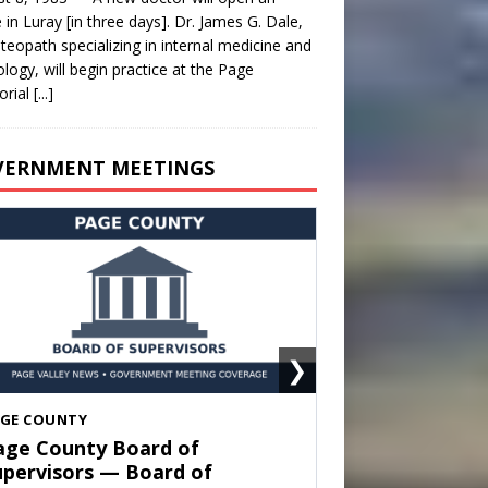
e in Luray [in three days]. Dr. James G. Dale,
teopath specializing in internal medicine and
ology, will begin practice at the Page
rial
[...]
VERNMENT MEETINGS
❯
HENANDOAH
own of Shenandoah Town
ouncil — Town Council