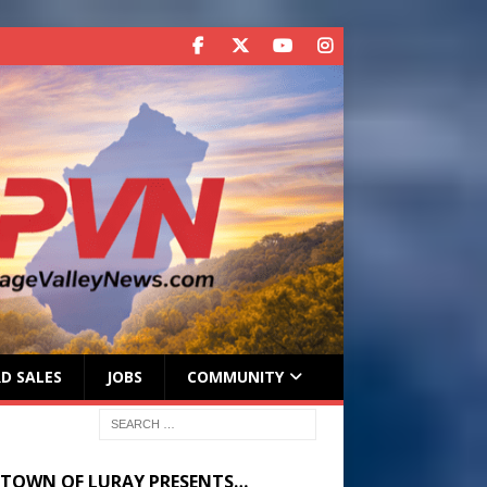
D SALES
JOBS
COMMUNITY
 TOWN OF LURAY PRESENTS…