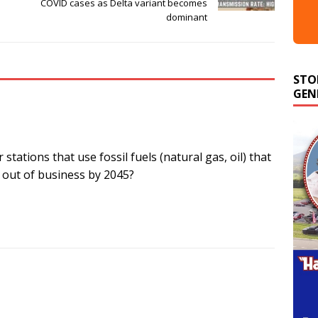
COVID cases as Delta variant becomes
dominant
STO
GEN
stations that use fossil fuels (natural gas, oil) that
t out of business by 2045?