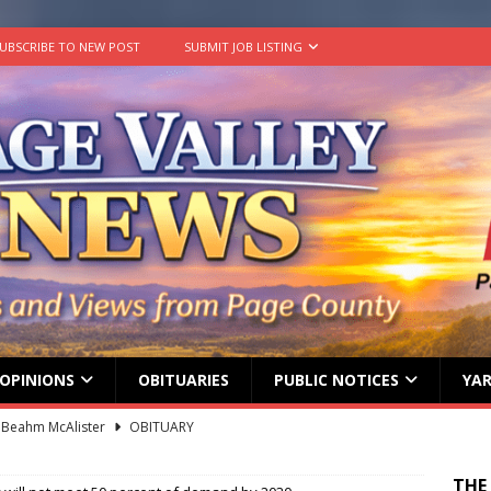
UBSCRIBE TO NEW POST
SUBMIT JOB LISTING
OPINIONS
OBITUARIES
PUBLIC NOTICES
YAR
 Beahm McAlister
OBITUARY
ard ‘Duffy’ Smith
OBITUARY
THE