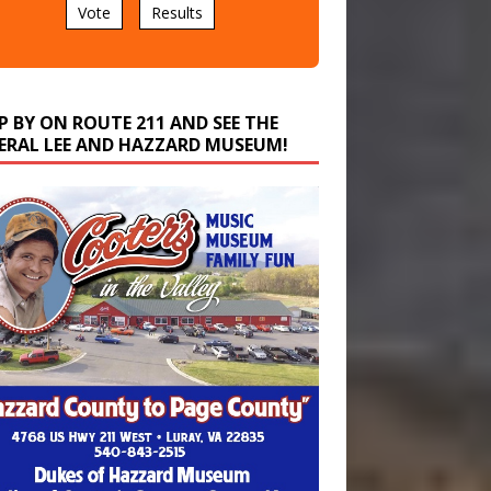
P BY ON ROUTE 211 AND SEE THE
ERAL LEE AND HAZZARD MUSEUM!