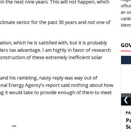
in the next nine years. This will not happen, which
offic
an os
cardi
imate sector for the past 30 years and not one of
Memo
tion, which he is satisfied with, but it is probably
GO
llers tax advantage. I am highly in favor of research
construction of these extremely inefficient solar
, and his rambling, nasty reply was way out of
onal Energy Agency’s report said nothing about how
g it would take to provide enough of them to meet
❮
S
T
•••
C