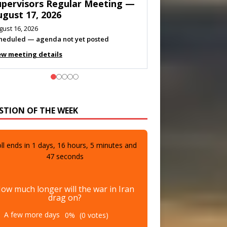
eeting — August 11, 2026
gust 10, 2026
eting listed
ew meeting details
STION OF THE WEEK
ll ends in
1
days,
16
hours,
5
minutes and
45
seconds
ow much longer will the war in Iran
drag on?
A few more days
0%
(0 votes)