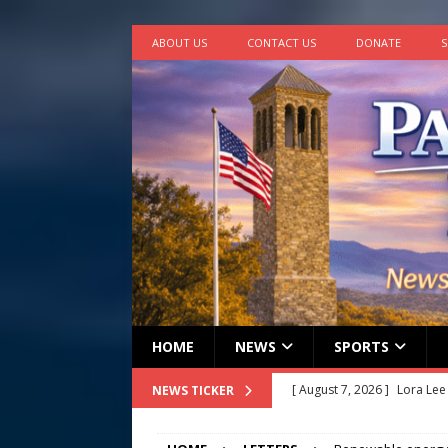
ABOUT US
CONTACT US
DONATE
S
HOME
NEWS
SPORTS
[ August 7, 2026 ]
Lora Lee
NEWS TICKER
[ August 7, 2026 ]
John How