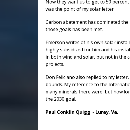
Now they want us to get to 50 percent 
was the point of my solar letter.
Carbon abatement has dominated the cl
those goals has been met.
Emerson writes of his own solar installa
highly subsidized for him and his insta
in both wind and solar, but not in the 
projects.
Don Feliciano also replied to my letter
bounds. My reference to the Internati
many minerals there were, but how lon
the 2030 goal.
Paul Conklin Quigg ~ Luray, Va.