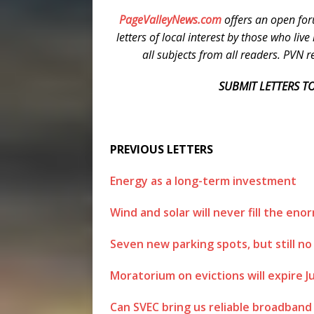
PageValleyNews.com
offers an open for
letters of local interest by those who liv
all subjects from all readers. PVN res
SUBMIT LETTERS TO
PREVIOUS LETTERS
Energy as a long-term investment
Wind and solar will never fill the e
Seven new parking spots, but still no
Moratorium on evictions will expire J
Can SVEC bring us reliable broadband