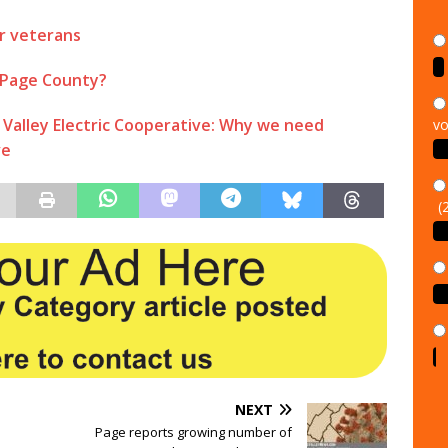
r veterans
 Page County?
vo
alley Electric Cooperative: Why we need
ve
(
NEXT
Page reports growing number of