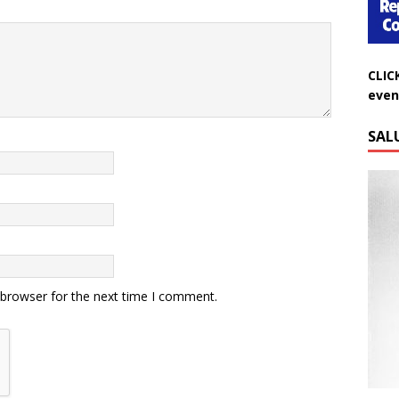
CLIC
even
SAL
 browser for the next time I comment.
Do