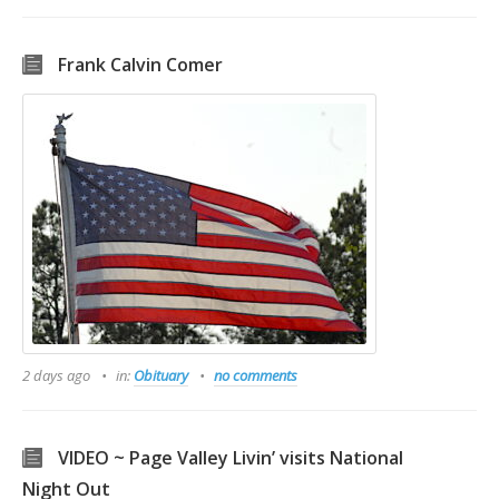
Frank Calvin Comer
2 days ago
in:
Obituary
no comments
VIDEO ~ Page Valley Livin’ visits National
Night Out