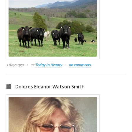
3 days ago
in:
Today In History
no comments
Dolores Eleanor Watson Smith