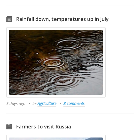
Rainfall down, temperatures up in July
3 days ago
in:
Agriculture
3 comments
Farmers to visit Russia