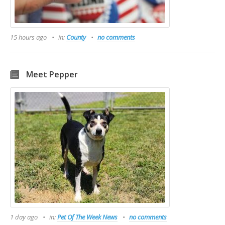
15 hours ago
in:
County
no comments
Meet Pepper
1 day ago
in:
Pet Of The Week News
no comments