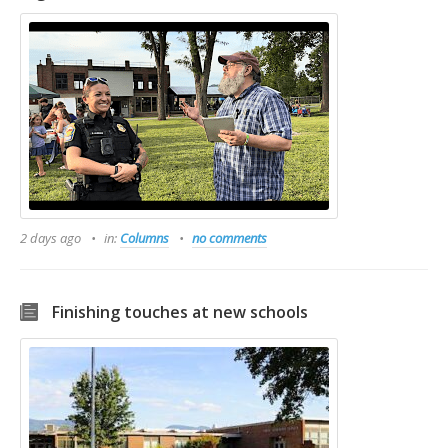
2 days ago
in:
Columns
no comments
Finishing touches at new schools