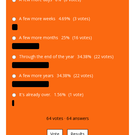
A few more weeks
4.69%
(3 votes)
A few more months
25%
(16 votes)
Through the end of the year
34.38%
(22 votes)
A few more years
34.38%
(22 votes)
It's already over.
1.56%
(1 vote)
64
votes
·
64
answers
Vote
Results