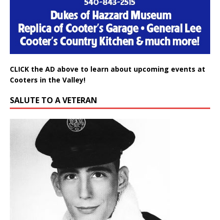
CLICK the AD above to learn about upcoming events at
Cooters in the Valley!
SALUTE TO A VETERAN