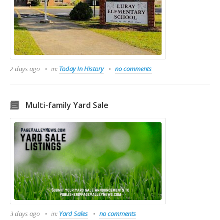
2 days ago
in:
Today In History
no comments
Multi-family Yard Sale
3 days ago
in:
Yard Sales
no comments