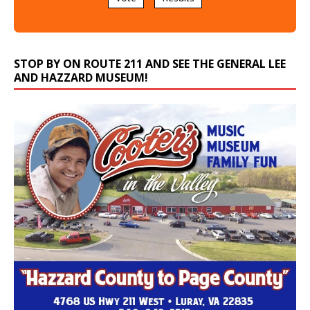
STOP BY ON ROUTE 211 AND SEE THE GENERAL LEE
AND HAZZARD MUSEUM!