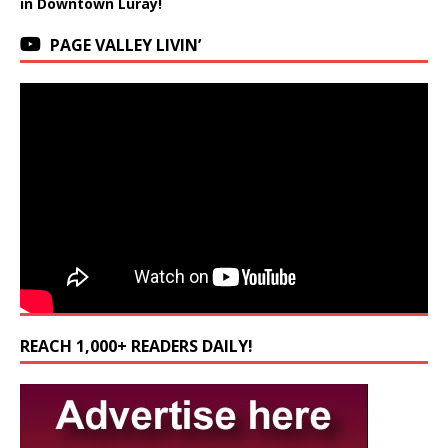
in Downtown Luray!
PAGE VALLEY LIVIN’
REACH 1,000+ READERS DAILY!