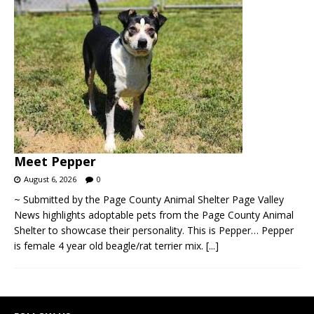
Meet Pepper
August 6, 2026
0
~ Submitted by the Page County Animal Shelter Page Valley
News highlights adoptable pets from the Page County Animal
Shelter to showcase their personality. This is Pepper… Pepper
is female 4 year old beagle/rat terrier mix.
[...]