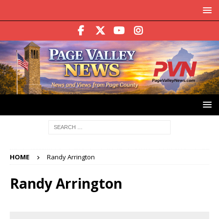
HOME
Randy Arrington
Randy Arrington