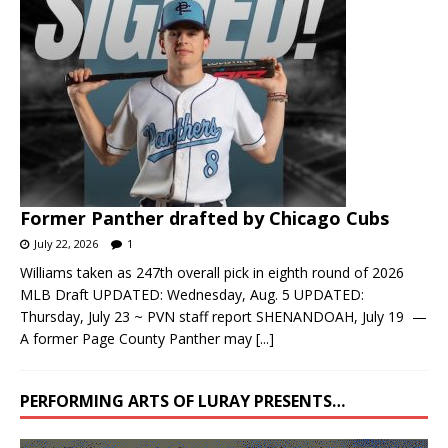
Former Panther drafted by Chicago Cubs
July 22, 2026
1
Williams taken as 247th overall pick in eighth round of 2026
MLB Draft UPDATED: Wednesday, Aug. 5 UPDATED:
Thursday, July 23 ~ PVN staff report SHENANDOAH, July 19 —
A former Page County Panther may
[...]
PERFORMING ARTS OF LURAY PRESENTS…