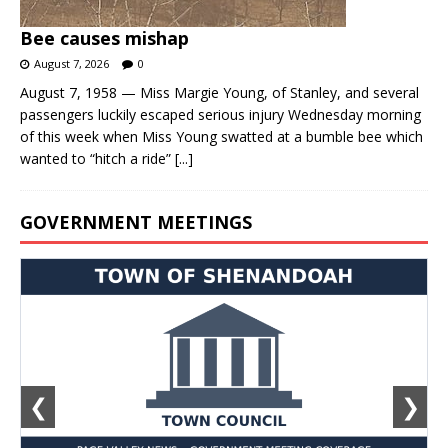
Bee causes mishap
August 7, 2026
0
August 7, 1958 — Miss Margie Young, of Stanley, and several
passengers luckily escaped serious injury Wednesday morning
of this week when Miss Young swatted at a bumble bee which
wanted to “hitch a ride”
[...]
GOVERNMENT MEETINGS
❮
❯