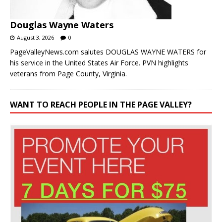
Douglas Wayne Waters
August 3, 2026
0
PageValleyNews.com salutes DOUGLAS WAYNE WATERS for
his service in the United States Air Force. PVN highlights
veterans from Page County, Virginia.
WANT TO REACH PEOPLE IN THE PAGE VALLEY?