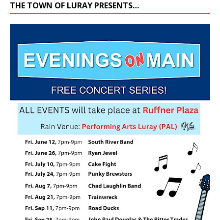
THE TOWN OF LURAY PRESENTS…