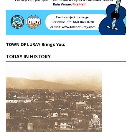
TOWN OF LURAY Brings You:
TODAY IN HISTORY