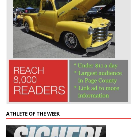
ATHLETE OF THE WEEK