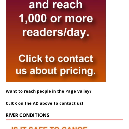
Want to reach people in the Page Valley?
CLICK on the AD above to contact us!
RIVER CONDITIONS