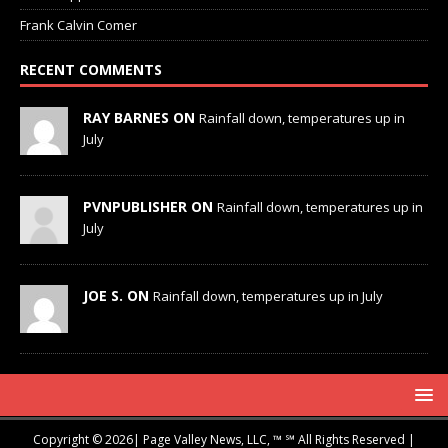
Frank Calvin Comer
RECENT COMMENTS
RAY BARNES ON
Rainfall down, temperatures up in
July
PVNPUBLISHER ON
Rainfall down, temperatures up in
July
JOE S. ON
Rainfall down, temperatures up in July
Copyright © 2026| Page Valley News, LLC, ™ ℠ All Rights Reserved |