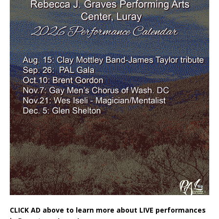
CLICK AD above to learn more about LIVE performances