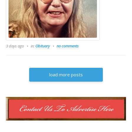
3 days ago
in:
Obituary
no comments
load more posts