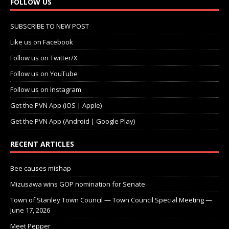
FOLLOW US
SUBSCRIBE TO NEW POST
Like us on Facebook
Follow us on Twitter/X
Follow us on YouTube
Follow us on Instagram
Get the PVN App (iOS | Apple)
Get the PVN App (Android | Google Play)
RECENT ARTICLES
Bee causes mishap
Mizusawa wins GOP nomination for Senate
Town of Stanley Town Council — Town Council Special Meeting —
June 17, 2026
Meet Pepper