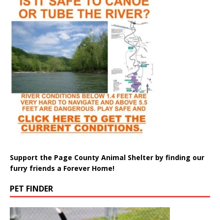
Support the Page County Animal Shelter by finding our
furry friends a Forever Home!
PET FINDER