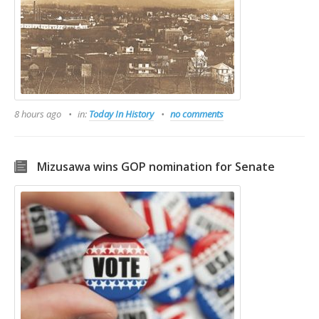
8 hours ago
in:
Today In History
no comments
Mizusawa wins GOP nomination for Senate