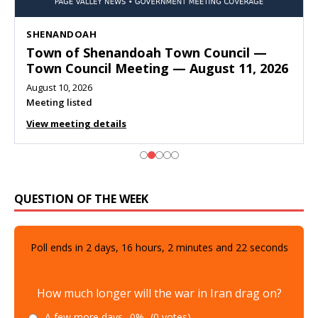
SHENANDOAH
Town of Shenandoah Town Council —
Town Council Meeting — August 11, 2026
August 10, 2026
Meeting listed
View meeting details
QUESTION OF THE WEEK
Poll ends in
2
days,
16
hours,
2
minutes and
20
seconds
How much longer will the war in Iran drag on?
A few more days
0%
(0 votes)