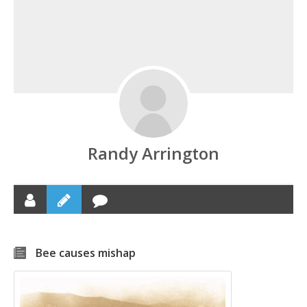
Randy Arrington
Bee causes mishap