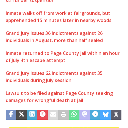
still under suspension
Inmate walks off from work at fairgrounds, but
apprehended 15 minutes later in nearby woods
Grand jury issues 36 indictments against 26
individuals in August, more than half sealed
Inmate returned to Page County Jail within an hour
of July 4th escape attempt
Grand jury issues 62 indictments against 35
individuals during July session
Lawsuit to be filed against Page County seeking
damages for wrongful death at jail