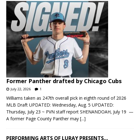
Former Panther drafted by Chicago Cubs
July 22, 2026
1
Williams taken as 247th overall pick in eighth round of 2026
MLB Draft UPDATED: Wednesday, Aug. 5 UPDATED:
Thursday, July 23 ~ PVN staff report SHENANDOAH, July 19 —
A former Page County Panther may
[...]
PERFORMING ARTS OF LURAY PRESENTS…