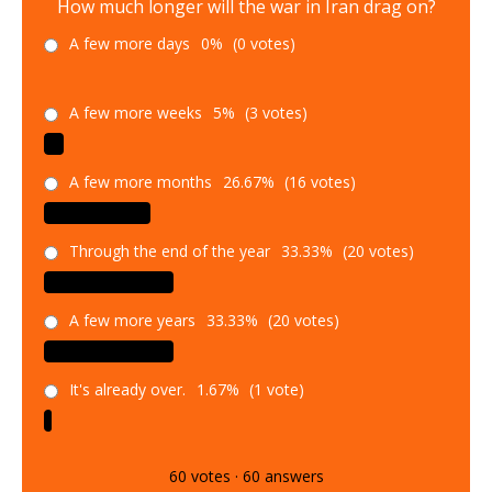
How much longer will the war in Iran drag on?
A few more days
0%
(0 votes)
A few more weeks
5%
(3 votes)
A few more months
26.67%
(16 votes)
Through the end of the year
33.33%
(20 votes)
A few more years
33.33%
(20 votes)
It's already over.
1.67%
(1 vote)
60
votes
·
60
answers