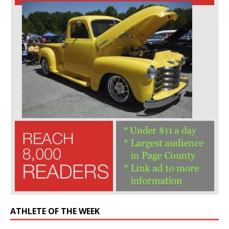
ATHLETE OF THE WEEK