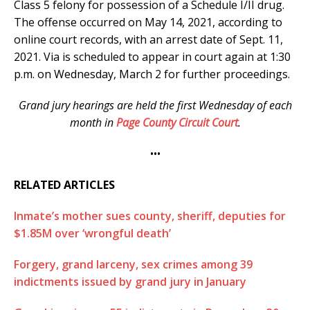
Class 5 felony for possession of a Schedule I/II drug.
The offense occurred on May 14, 2021, according to
online court records, with an arrest date of Sept. 11,
2021.
Via is scheduled to appear in court again at 1:30
p.m. on Wednesday, March 2 for further proceedings.
Grand jury hearings are held the first Wednesday of each
month in
Page County Circuit Court
.
•••
RELATED ARTICLES
Inmate’s mother sues county, sheriff, deputies for
$1.85M over ‘wrongful death’
Forgery, grand larceny, sex crimes among 39
indictments issued by grand jury in January