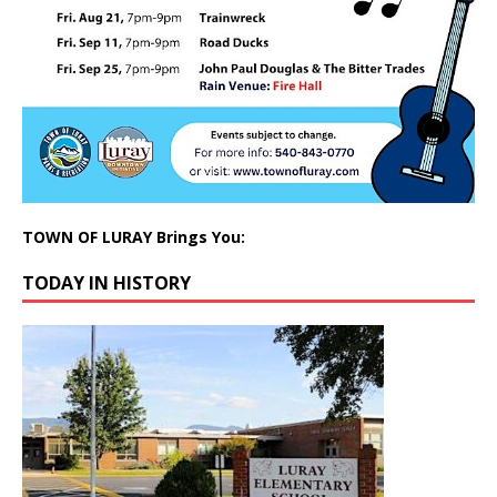
TOWN OF LURAY Brings You:
TODAY IN HISTORY