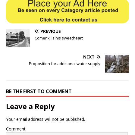
PREVIOUS
Comer kills his sweetheart
NEXT
Proposition for additional water supply
BE THE FIRST TO COMMENT
Leave a Reply
Your email address will not be published.
Comment