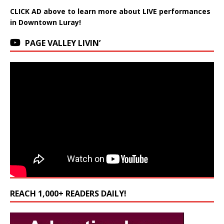
CLICK AD above to learn more about LIVE performances
in Downtown Luray!
PAGE VALLEY LIVIN’
REACH 1,000+ READERS DAILY!