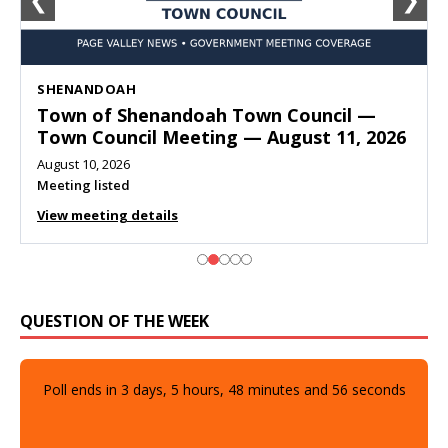
❮
❯
SHENANDOAH
Town of Shenandoah Town Council —
Town Council Meeting — August 11, 2026
August 10, 2026
Meeting listed
View meeting details
QUESTION OF THE WEEK
Poll ends in
3
days,
5
hours,
48
minutes and
54
seconds