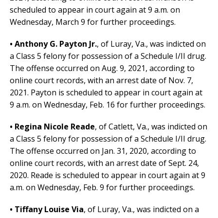
scheduled to appear in court again at 9 a.m. on
Wednesday, March 9 for further proceedings.
• Anthony G. Payton Jr.
,
of Luray, Va.,
was indicted on
a Class 5 felony for possession of a Schedule I/II drug.
The offense occurred on Aug. 9, 2021, according to
online court records, with an arrest date of Nov. 7,
2021.
Payton is scheduled to appear in court again at
9 a.m. on Wednesday, Feb. 16 for further proceedings.
• Regina Nicole Reade
, of Catlett, Va.,
was indicted on
a Class 5 felony for possession of a Schedule I/II drug.
The offense occurred on Jan. 31, 2020, according to
online court records, with an arrest date of Sept. 24,
2020.
Reade is scheduled to appear in court again at 9
a.m. on Wednesday, Feb. 9 for further proceedings.
• Tiffany Louise Via
,
of Luray, Va.,
was indicted on a