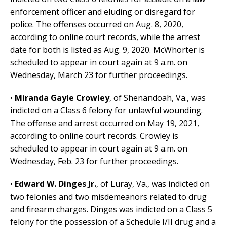
enforcement officer and eluding or disregard for
police. The offenses occurred on Aug. 8, 2020,
according to online court records, while the arrest
date for both is listed as Aug. 9, 2020. McWhorter is
scheduled to appear in court again at 9 a.m. on
Wednesday, March 23 for further proceedings.
•
Miranda Gayle Crowley
, of Shenandoah, Va., was
indicted on a Class 6 felony for unlawful wounding.
The offense and arrest occurred on May 19, 2021,
according to online court records. Crowley is
scheduled to appear in court again at 9 a.m. on
Wednesday, Feb. 23 for further proceedings.
•
Edward W. Dinges Jr.
, of Luray, Va., was indicted on
two felonies and two misdemeanors related to drug
and firearm charges. Dinges was indicted on a Class 5
felony for the possession of a Schedule I/II drug and a