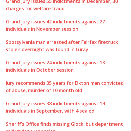
Grand jury issues 55 indictments in December, 30
charges for welfare fraud
Grand jury issues 42 indictments against 27
individuals in November session
Spotsylvania man arrested after Fairfax firetruck
stolen overnight was found in Luray
Grand jury issues 24 indictments against 13
individuals in October session
Jury recommends 35 years for Elkton man convicted
of abuse, murder of 10 month old
Grand jury issues 38 indictments against 19
individuals in September, with 4 sealed
Sheriff’s Office finds missing Glock, but department