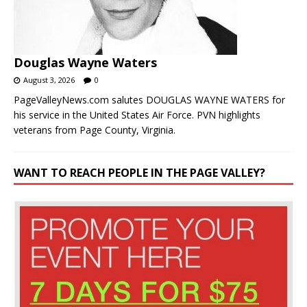
Douglas Wayne Waters
August 3, 2026
0
PageValleyNews.com salutes DOUGLAS WAYNE WATERS for
his service in the United States Air Force. PVN highlights
veterans from Page County, Virginia.
WANT TO REACH PEOPLE IN THE PAGE VALLEY?