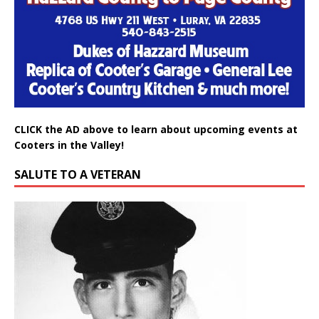
CLICK the AD above to learn about upcoming events at
Cooters in the Valley!
SALUTE TO A VETERAN