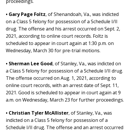
proceedings.
• Gary Page Foltz
, of Shenandoah, Va.,
was indicted
on a Class 5 felony for
possession of a Schedule I/II
drug. The offense and his arrest occurred on Sept. 2,
2021, according to online court records. Foltz is
scheduled to appear in court again at 1:30 p.m. on
Wednesday, March 30 for pre-trial motions.
• Sherman Lee Good
, of Stanley, Va.,
was indicted on
a Class 5 felony for possession of a Schedule I/II drug.
The offense occurred on Aug. 1, 2021, according to
online court records, with an arrest date of Sept. 11,
2021.
Good is scheduled to appear in court again at 9
a.m. on Wednesday, March 23 for further proceedings.
• Christian Tyler McAllister
,
of Stanley, Va.,
was
indicted on a Class 5 felony for possession of a
Schedule I/II drug. The offense and an arrest occurred