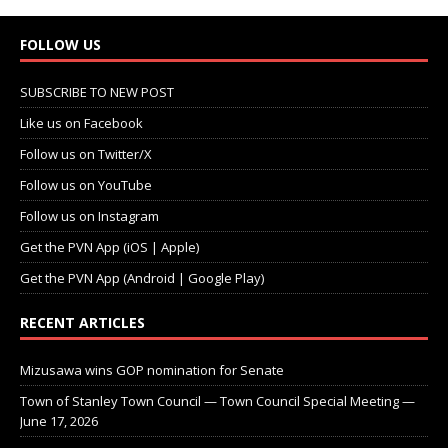
FOLLOW US
SUBSCRIBE TO NEW POST
Like us on Facebook
Follow us on Twitter/X
Follow us on YouTube
Follow us on Instagram
Get the PVN App (iOS | Apple)
Get the PVN App (Android | Google Play)
RECENT ARTICLES
Mizusawa wins GOP nomination for Senate
Town of Stanley Town Council — Town Council Special Meeting —
June 17, 2026