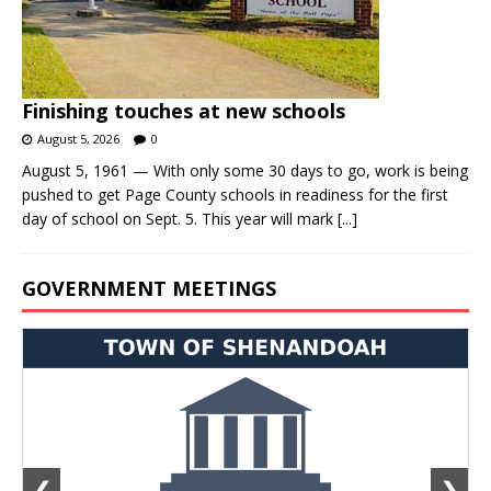
Finishing touches at new schools
August 5, 2026
0
August 5, 1961 — With only some 30 days to go, work is being
pushed to get Page County schools in readiness for the first
day of school on Sept. 5. This year will mark
[...]
GOVERNMENT MEETINGS