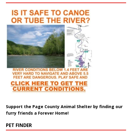
Support the Page County Animal Shelter by finding our
furry friends a Forever Home!
PET FINDER