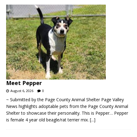
Meet Pepper
August 6, 2026
0
~ Submitted by the Page County Animal Shelter Page Valley
News highlights adoptable pets from the Page County Animal
Shelter to showcase their personality. This is Pepper… Pepper
is female 4 year old beagle/rat terrier mix.
[...]