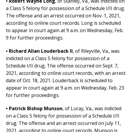
• Robert Wayne Long
,
of Stanley, Va.,
was indicted on
a Class 5 felony for possession of a Schedule I/II drug.
The offense and an arrest occurred on Nov. 1, 2021,
according to online court records.
Long is scheduled
to appear in court again at 9 a.m. on Wednesday, Feb.
9 for further proceedings.
• Richard Allan Louderback II
,
of Rileyville, Va.,
was
indicted on a Class 5 felony for possession of a
Schedule I/II drug. The offense occurred on Sept. 7,
2021, according to online court records, with an arrest
date of Oct. 18, 2021.
Louderback is scheduled to
appear in court again at 9 a.m. on Wednesday, Feb. 23
for further proceedings.
• Patrick Bishop Munson
,
of Luray, Va.,
was indicted
on a Class 5 felony for possession of a Schedule I/II
drug. The offense and an arrest occurred on July 11,
2021, according to online court records.
Munson is