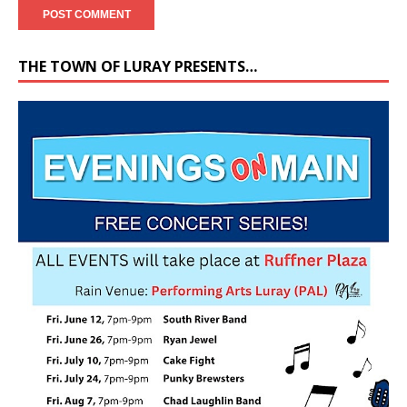
THE TOWN OF LURAY PRESENTS…