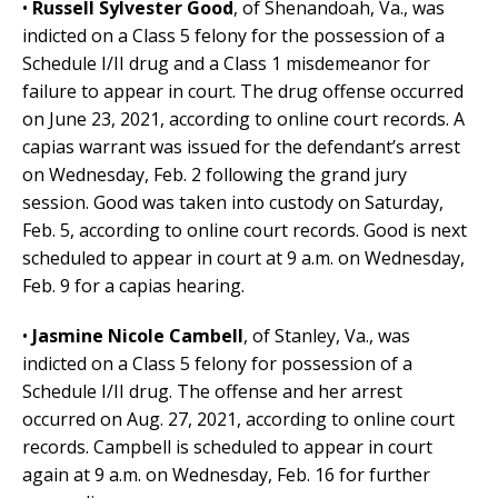
•
Russell Sylvester Good
, of Shenandoah, Va., was
indicted on a Class 5 felony for the possession of a
Schedule I/II drug and a Class 1 misdemeanor for
failure to appear in court. The drug offense occurred
on June 23, 2021, according to online court records. A
capias warrant was issued for the defendant’s arrest
on Wednesday, Feb. 2 following the grand jury
session. Good was taken into custody on Saturday,
Feb. 5, according to online court records. Good is next
scheduled to appear in court at 9 a.m. on Wednesday,
Feb. 9 for a capias hearing.
•
Jasmine Nicole Cambell
, of Stanley, Va.,
was
indicted on a Class 5 felony for possession of a
Schedule I/II drug. The offense and her arrest
occurred on Aug. 27, 2021, according to online court
records. Campbell is scheduled to appear in court
again at 9 a.m. on Wednesday, Feb. 16 for further