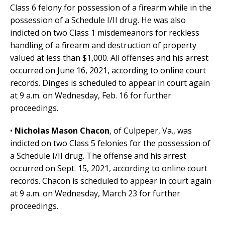
Class 6 felony for possession of a firearm while in the
possession of a Schedule I/II drug. He was also
indicted on two Class 1 misdemeanors for reckless
handling of a firearm and destruction of property
valued at less than $1,000. All offenses and his arrest
occurred on June 16, 2021, according to online court
records. Dinges is scheduled to appear in court again
at 9 a.m. on Wednesday, Feb. 16 for further
proceedings.
•
Nicholas Mason Chacon
, of Culpeper, Va., was
indicted on two Class 5 felonies for the possession of
a Schedule I/II drug. The offense and his arrest
occurred on Sept. 15, 2021, according to online court
records. Chacon is scheduled to appear in court again
at 9 a.m. on Wednesday, March 23 for further
proceedings.