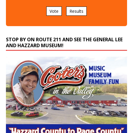
Vote
Results
STOP BY ON ROUTE 211 AND SEE THE GENERAL LEE
AND HAZZARD MUSEUM!