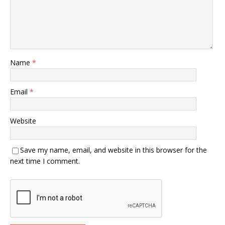
Name
*
Email
*
Website
Save my name, email, and website in this browser for the
next time I comment.