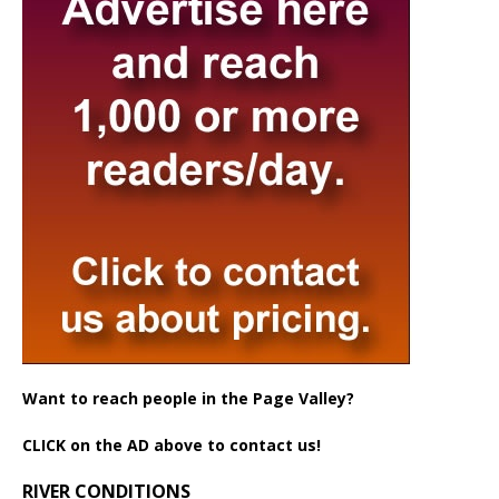
Want to reach people in the Page Valley?
CLICK on the AD above to contact us!
RIVER CONDITIONS