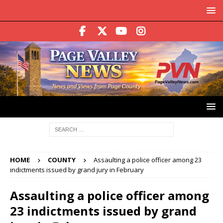
HOME
COUNTY
Assaulting a police officer among 23
indictments issued by grand jury in February
Assaulting a police officer among
23 indictments issued by grand