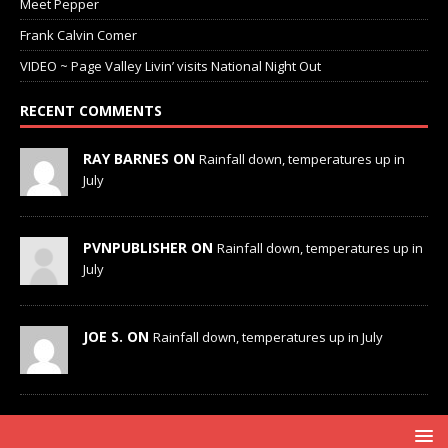
Meet Pepper
Frank Calvin Comer
VIDEO ~ Page Valley Livin’ visits National Night Out
RECENT COMMENTS
RAY BARNES ON
Rainfall down, temperatures up in
July
PVNPUBLISHER ON
Rainfall down, temperatures up in
July
JOE S. ON
Rainfall down, temperatures up in July