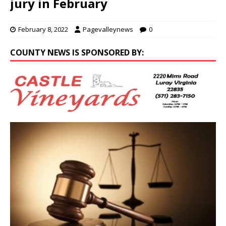
jury in February
February 8, 2022
Pagevalleynews
0
COUNTY NEWS IS SPONSORED BY: