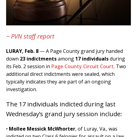
~ PVN staff report
LURAY, Feb. 8
— A Page County grand jury handed
down
23 indictments
among
17 individuals
during
its Feb. 2 session in
Page County Circuit Court
. Two
additional direct indictments were sealed, which
typically indicates they are part of an ongoing
investigation.
The 17 individuals indicted during last
Wednesday’s grand jury session include:
•
Mollee Messick McWhorter
, of Luray, Va., was
indicted on two Class 6 felonies for assault on a law