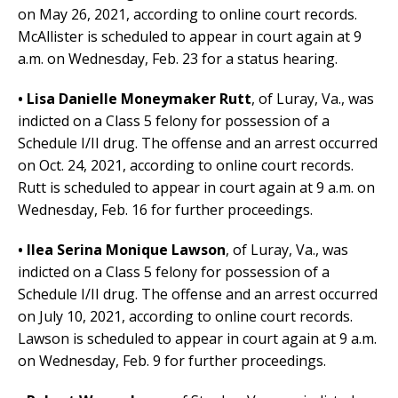
on May 26, 2021, according to online court records.
McAllister is scheduled to appear in court again at 9
a.m. on Wednesday, Feb. 23 for a status hearing.
• Lisa Danielle Moneymaker Rutt
,
of Luray, Va.,
was
indicted on a Class 5 felony for possession of a
Schedule I/II drug. The offense and an arrest occurred
on Oct. 24, 2021, according to online court records.
Rutt is scheduled to appear in court again at 9 a.m. on
Wednesday, Feb. 16 for further proceedings.
• Ilea Serina Monique Lawson
,
of Luray, Va.,
was
indicted on a Class 5 felony for possession of a
Schedule I/II drug. The offense and an arrest occurred
on July 10, 2021, according to online court records.
Lawson is scheduled to appear in court again at 9 a.m.
on Wednesday, Feb. 9 for further proceedings.