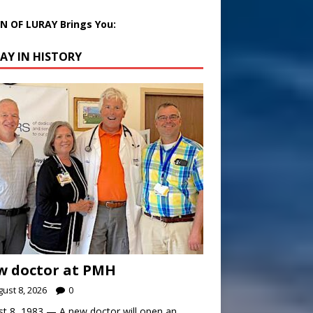
 OF LURAY Brings You:
AY IN HISTORY
w doctor at PMH
ust 8, 2026
0
t 8, 1983 — A new doctor will open an