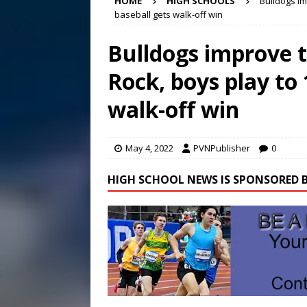
HOME
HIGH SCHOOLS
Bulldogs im
Conference in D.C.
EDUC
baseball gets walk-off win
[ August 7, 2026 ]
Bee cau
Bulldogs improve t
[ August 8, 2026 ]
New doc
Rock, boys play to 
[ August 7, 2026 ]
Lora Lee
walk-off win
May 4, 2022
PVNPublisher
0
HIGH SCHOOL NEWS IS SPONSORED B