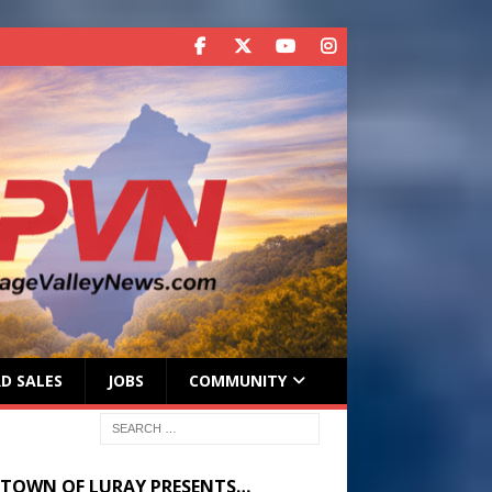
D SALES
JOBS
COMMUNITY
 TOWN OF LURAY PRESENTS…