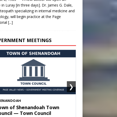
e in Luray [in three days]. Dr. James G. Dale,
teopath specializing in internal medicine and
ology, will begin practice at the Page
rial
[...]
VERNMENT MEETINGS
❯
HENANDOAH
own of Shenandoah Town
ouncil — Town Council