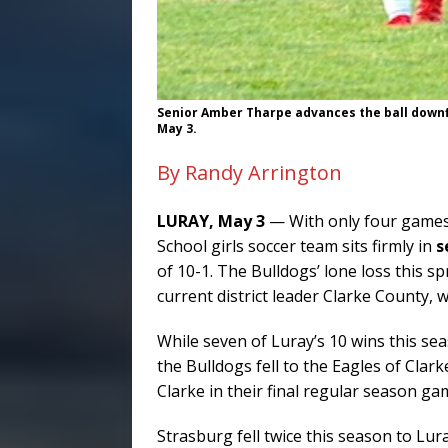
Senior Amber Tharpe advances the ball downfie
May 3.
By Randy Arrington
LURAY, May 3
— With only four games 
School girls soccer team sits firmly in
s
of 10-1. The Bulldogs’ lone loss this s
current district leader Clarke County,
While seven of Luray’s 10 wins this se
the Bulldogs fell to the Eagles of Clarke
Clarke in their final regular season ga
Strasburg fell twice this season to Lur