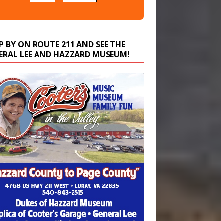
P BY ON ROUTE 211 AND SEE THE
ERAL LEE AND HAZZARD MUSEUM!