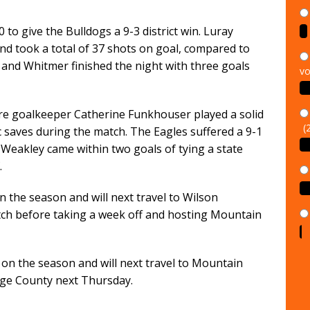
0 to give the Bulldogs a 9-3 district win. Luray
and took a total of 37 shots on goal, compared to
 and Whitmer finished the night with three goals
vo
re goalkeeper Catherine Funkhouser played a solid
(
saves during the match. The Eagles suffered a 9-1
 Weakley came within two goals of tying a state
.
n the season and will next travel to Wilson
tch before taking a week off and hosting Mountain
1 on the season and will next travel to Mountain
ge County next Thursday.