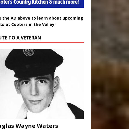
K the AD above to learn about upcoming
ts at Cooters in the Valley!
UTE TO A VETERAN
uglas Wayne Waters