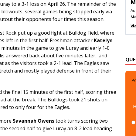
M
Luray to a 3-1 loss on April 26. The remainder of the
Au
n blowouts, several games being stopped early via
Me
hutout their opponents four times this season.
Vi
t Rock put up a good fight at Bulldog Field, where
s left in the first half. Freshman attacker
Katelyn
minutes in the game to give Luray and early 1-0
is answered back about five minutes later…and
QUE
t as the visitors took a 2-1 lead. The Eagles saw
stretch and mostly played defense in front of their
Po
the final 15 minutes of the first half, scoring three
lead at the break. The Bulldogs took 21 shots on
H
ed to only four for the Eagles.
omore
Savannah Owens
took turns scoring two
 the second half to give Luray an 8-2 lead heading