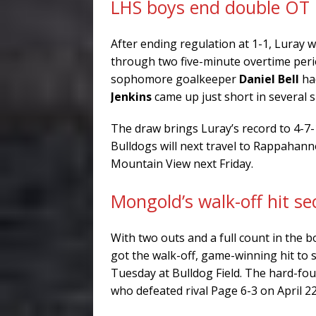
LHS boys end double OT 
After ending regulation at 1-1, Luray 
through two five-minute overtime perio
sophomore goalkeeper
Daniel Bell
had
Jenkins
came up just short in several 
The draw brings Luray’s record to 4-7
Bulldogs will next travel to Rappahan
Mountain View next Friday.
Mongold’s walk-off hit se
With two outs and a full count in the 
got the walk-off, game-winning hit to 
Tuesday at Bulldog Field. The hard-fou
who defeated rival Page 6-3 on April 22