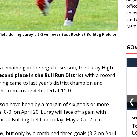
offic
an os
cardi
Memo
ld during Luray's 9-3 win over East Rock at Bulldog Field on
GO
remaining in the regular season, the Luray High
econd place in the Bull Run District
with a record
pring came to last year’s district champion and
 who remains undefeated at 11-0.
❮
ason have been by a margin of six goals or more,
, 8-0, on April 20. Luray will face off again with
S
me at Bulldog Field on Friday, May 20 at 7 p.m.
T
C
ay, but only by a combined three goals (3-2 on April