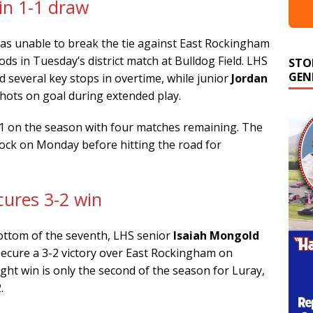
in 1-1 draw
was unable to break the tie against East Rockingham
ds in Tuesday’s district match at Bulldog Field. LHS
STO
GEN
 several key stops in overtime, while junior
Jordan
shots on goal during extended play.
-1 on the season with four matches remaining. The
nock on Monday before hitting the road for
cures 3-2 win
bottom of the seventh, LHS senior
Isaiah Mongold
secure a 3-2 victory over East Rockingham on
ght win is only the second of the season for Luray,
.