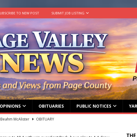
UBSCRIBE TO NEW POST
SUBMIT JOB LISTING
OPINIONS
OBITUARIES
PUBLIC NOTICES
YAR
ard ‘Duffy’ Smith
OBITUARY
 represent Page County at 2026 FCCLA National Leadership
THE