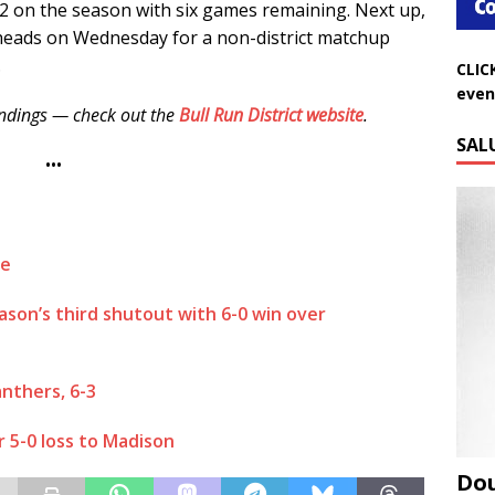
12 on the season with six games remaining. Next up,
rheads on Wednesday for a non-district matchup
.
CLIC
even
tandings — check out the
Bull Run District website
.
SAL
•••
ge
son’s third shutout with 6-0 win over
anthers, 6-3
er 5-0 loss to Madison
Do