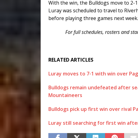
With the win, the Bulldogs move to 2-
Luray was scheduled to travel to Rive
before playing three games next week
For full schedules, rosters and s
RELATED ARTICLES
Luray moves to 7-1 with win over Pa
Bulldogs remain undefeated after sea
Mountaineers
Bulldogs pick up first win over rival P
Luray still searching for first win aft