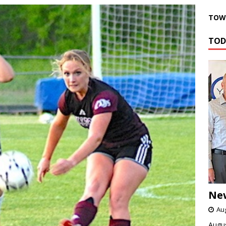
TOWN
TOD
Ne
Aug
Augus