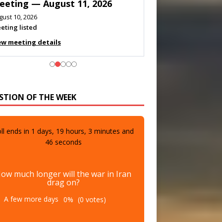
eeting — August 11, 2026
gust 10, 2026
eting listed
ew meeting details
STION OF THE WEEK
ll ends in
1
days,
19
hours,
3
minutes and
44
seconds
ow much longer will the war in Iran
drag on?
A few more days
0%
(0 votes)