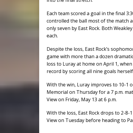
Each team scored a goal in the final 3:3
controlled the ball most of the match 
only seven by East Rock. Both Weakley
each.
Despite the loss, East Rock’s sophomo
game with more than a dozen dramatic 
loss to Luray at home on April 1, when
record by scoring all nine goals herself
With the win, Luray improves to 10-1 o
Memorial on Thursday for a 7 p.m. ma
View on Friday, May 13 at 6 p.m.
With the loss, East Rock drops to 2-8-
View on Tuesday before heading to Pa