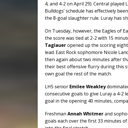
4, and 4-2 on April 29). Central played 
Bulldogs’ schedule has effectively bee
the 8-goal slaughter rule. Luray has s
On Tuesday, however, the Eagles of Eas
the score was tied at 2-2 with 15 minute
Taglauer
opened up the scoring eight 
lead. East Rock sophomore Nicole Land
then again about two minutes after tha
their best offensive flurry during this 
own goal the rest of the match.
LHS senior
Emilee Weakley
dominated 
consecutive goals to give Luray a 4-2 
goal in the opening 40 minutes, compar
Freshman
Annah Whitmer
and soph
goals each over the first 33 minutes of
into the final stretch.