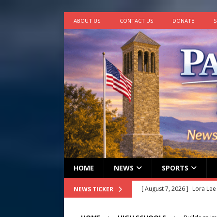
ABOUT US
CONTACT US
DONATE
S
HOME
NEWS
SPORTS
[ August 7, 2026 ]
John How
NEWS TICKER
[ August 7, 2026 ]
Panthers