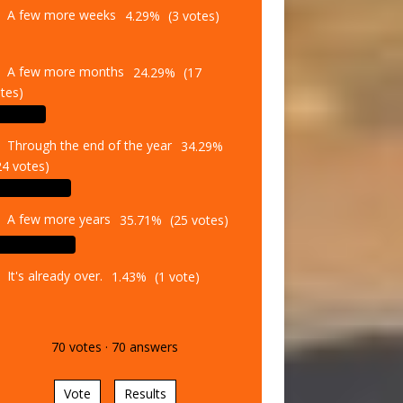
A few more weeks
4.29%
(3 votes)
A few more months
24.29%
(17
tes)
Through the end of the year
34.29%
24 votes)
A few more years
35.71%
(25 votes)
It's already over.
1.43%
(1 vote)
70
votes
·
70
answers
Vote
Results