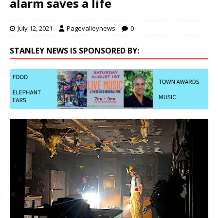
alarm saves a life
July 12, 2021
Pagevalleynews
0
STANLEY NEWS IS SPONSORED BY: