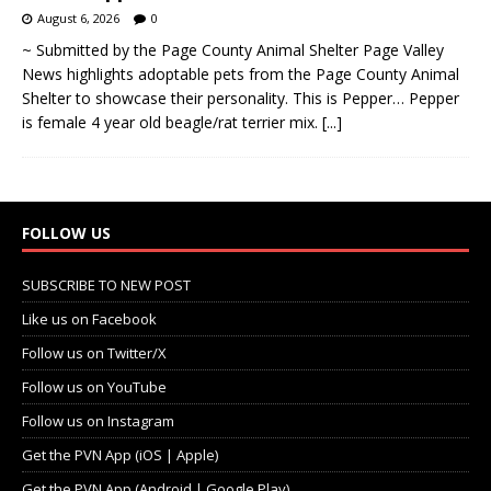
August 6, 2026
0
~ Submitted by the Page County Animal Shelter Page Valley
News highlights adoptable pets from the Page County Animal
Shelter to showcase their personality. This is Pepper… Pepper
is female 4 year old beagle/rat terrier mix.
[...]
FOLLOW US
SUBSCRIBE TO NEW POST
Like us on Facebook
Follow us on Twitter/X
Follow us on YouTube
Follow us on Instagram
Get the PVN App (iOS | Apple)
Get the PVN App (Android | Google Play)