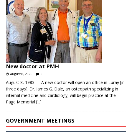
New doctor at PMH
August 8, 2026
0
August 8, 1983 — A new doctor will open an office in Luray [in
three days]. Dr. James G. Dale, an osteopath specializing in
internal medicine and cardiology, will begin practice at the
Page Memorial
[...]
GOVERNMENT MEETINGS