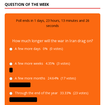
QUESTION OF THE WEEK
Poll ends in
1
days,
23
hours,
13
minutes and
24
seconds
How much longer will the war in Iran drag on?
A few more days
0%
(0 votes)
A few more weeks
4.35%
(3 votes)
A few more months
24.64%
(17 votes)
Through the end of the year
33.33%
(23 votes)