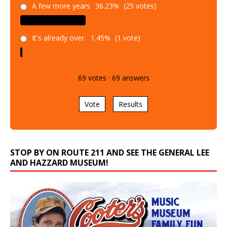
A few more years
36.23%
(25 votes)
It's already over.
1.45%
(1 vote)
69
votes
·
69
answers
Vote
Results
STOP BY ON ROUTE 211 AND SEE THE GENERAL LEE
AND HAZZARD MUSEUM!