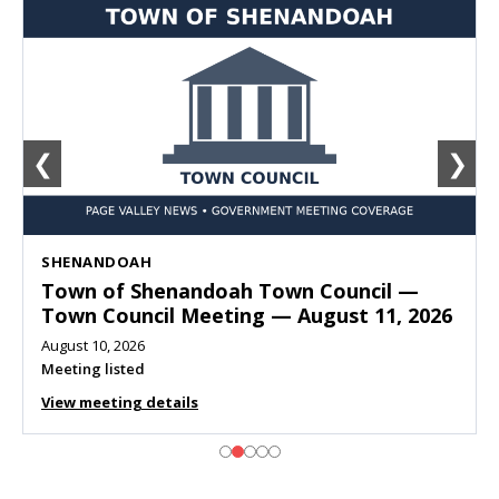
❮
❯
SHENANDOAH
Town of Shenandoah Town Council —
Town Council Meeting — August 11, 2026
August 10, 2026
Meeting listed
View meeting details