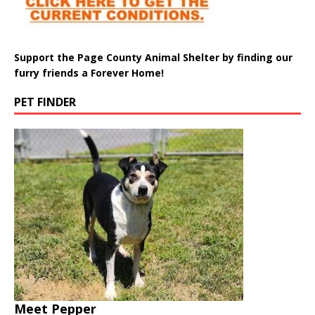
Support the Page County Animal Shelter by finding our
furry friends a Forever Home!
PET FINDER
Meet Pepper