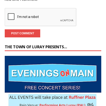
THE TOWN OF LURAY PRESENTS…