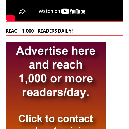
REACH 1,000+ READERS DAILY!