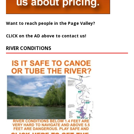
Want to reach people in the Page Valley?
CLICK on the AD above to contact us!
RIVER CONDITIONS