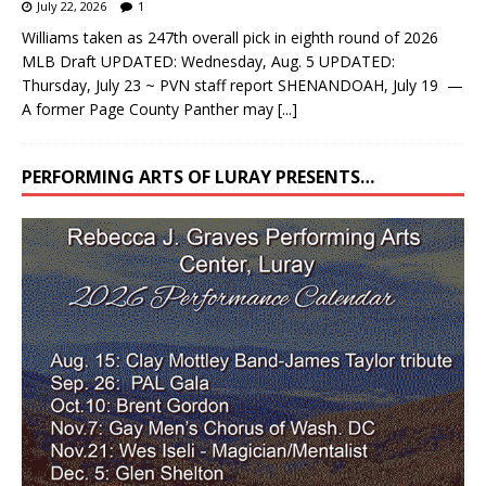
July 22, 2026
1
Williams taken as 247th overall pick in eighth round of 2026
MLB Draft UPDATED: Wednesday, Aug. 5 UPDATED:
Thursday, July 23 ~ PVN staff report SHENANDOAH, July 19 —
A former Page County Panther may
[...]
PERFORMING ARTS OF LURAY PRESENTS…