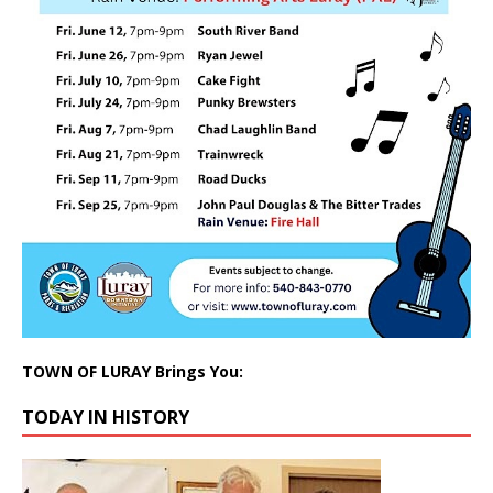
TOWN OF LURAY Brings You:
TODAY IN HISTORY