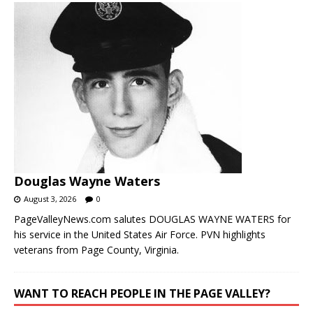
Douglas Wayne Waters
August 3, 2026
0
PageValleyNews.com salutes DOUGLAS WAYNE WATERS for
his service in the United States Air Force. PVN highlights
veterans from Page County, Virginia.
WANT TO REACH PEOPLE IN THE PAGE VALLEY?