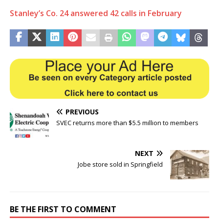
Stanley’s Co. 24 answered 42 calls in February
PREVIOUS
SVEC returns more than $5.5 million to members
NEXT
Jobe store sold in Springfield
BE THE FIRST TO COMMENT