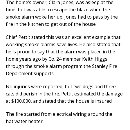
The home’s owner, Clara Jones, was asleep at the
time, but was able to escape the blaze when the
smoke alarm woke her up. Jones had to pass by the
fire in the kitchen to get out of the house.
Chief Pettit stated this was an excellent example that
working smoke alarms save lives. He also stated that
he is proud to say that the alarm was placed in the
home years ago by Co. 24 member Keith Higgs
through the smoke alarm program the Stanley Fire
Department supports.
No injuries were reported, but two dogs and three
cats did perish in the fire. Pettit estimated the damage
at $100,000, and stated that the house is insured.
The fire started from electrical wiring around the
hot water heater.