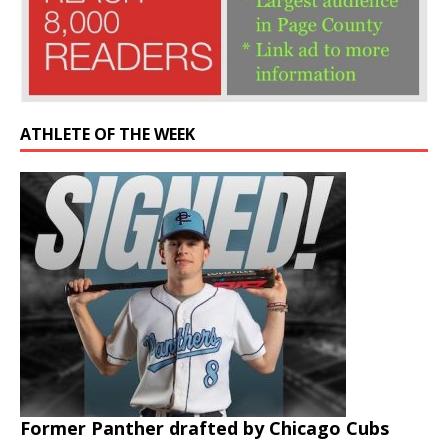
ATHLETE OF THE WEEK
Former Panther drafted by Chicago Cubs