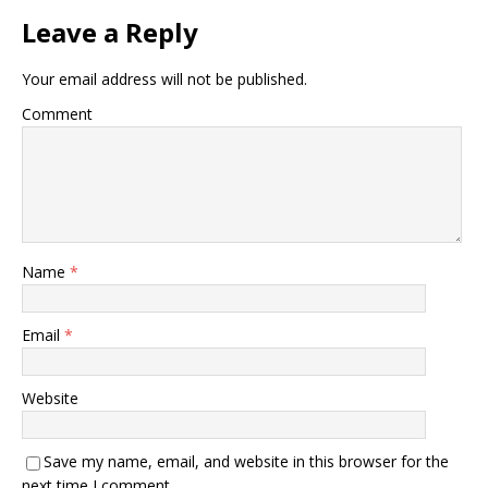
Leave a Reply
Your email address will not be published.
Comment
Name
*
Email
*
Website
Save my name, email, and website in this browser for the
next time I comment.