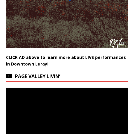
CLICK AD above to learn more about LIVE performances
in Downtown Luray!
PAGE VALLEY LIVIN’