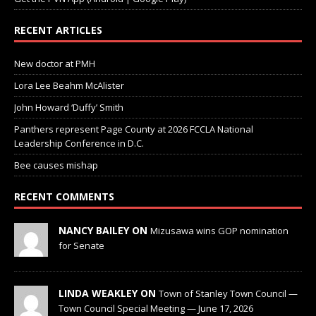
RECENT ARTICLES
New doctor at PMH
Lora Lee Beahm McAlister
John Howard ‘Duffy’ Smith
Panthers represent Page County at 2026 FCCLA National
Leadership Conference in D.C.
Bee causes mishap
RECENT COMMENTS
NANCY BAILEY ON
Mizusawa wins GOP nomination
for Senate
LINDA WEAKLEY ON
Town of Stanley Town Council —
Town Council Special Meeting — June 17, 2026