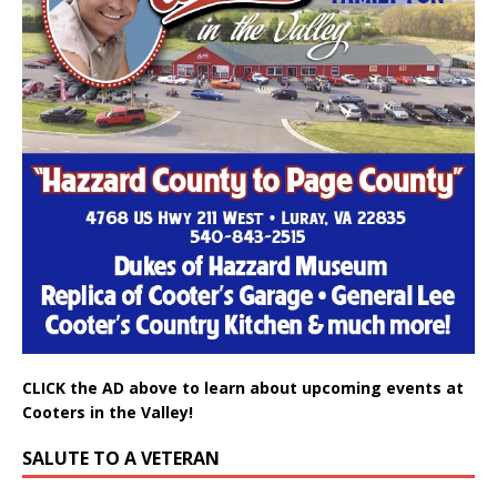
CLICK the AD above to learn about upcoming events at
Cooters in the Valley!
SALUTE TO A VETERAN