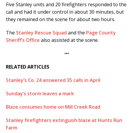
Five Stanley units and 20 firefighters responded to the
call and had it under control in about 30 minutes, but
they remained on the scene for about two hours.
The
Stanley Rescue Squad
and the
Page County
Sheriff’s Office
also assisted at the scene.
•••
RELATED ARTICLES
Stanley’s Co. 24 answered 35 calls in April
Sunday’s storm leaves a mark
Blaze consumes home on Mill Creek Road
Stanley firefighters extinguish blaze at Hunts Run
Farm