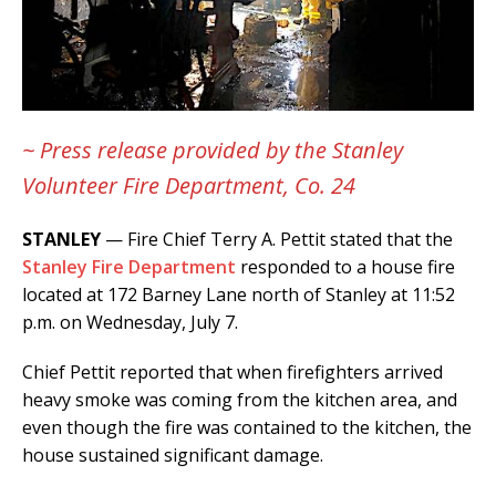
~ Press release provided by the Stanley
Volunteer Fire Department, Co. 24
STANLEY
— Fire Chief Terry A. Pettit stated that the
Stanley Fire Department
responded to a house fire
located at 172 Barney Lane north of Stanley at 11:52
p.m. on Wednesday, July 7.
Chief Pettit reported that when firefighters arrived
heavy smoke was coming from the kitchen area, and
even though the fire was contained to the kitchen, the
house sustained significant damage.