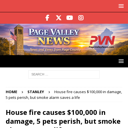
HOME
STANLEY
House fire causes $100,000 in damage,
5 pets perish, but smoke alarm saves a life
House fire causes $100,000 in
damage, 5 pets perish, but smoke