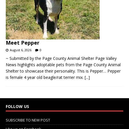
Meet Pepper
August 6, 2026
0
~ Submitted by the Page County Animal Shelter Page Valley
News highlights adoptable pets from the Page County Animal
Shelter to showcase their personality. This is Pepper… Pepper
is female 4 year old beagle/rat terrier mix.
[...]
FOLLOW US
SUBSCRIBE TO NEW POST