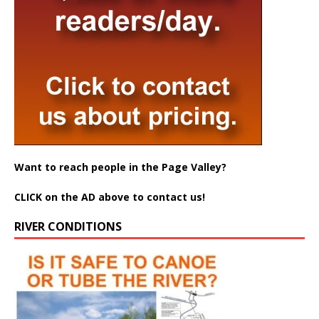
Want to reach people in the Page Valley?
CLICK on the AD above to contact us!
RIVER CONDITIONS