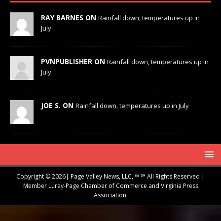
RAY BARNES ON
Rainfall down, temperatures up in
July
PVNPUBLISHER ON
Rainfall down, temperatures up in
July
JOE S. ON
Rainfall down, temperatures up in July
Copyright © 2026| Page Valley News, LLC, ™ ℠ All Rights Reserved |
Member Luray-Page Chamber of Commerce and Virginia Press
Association.