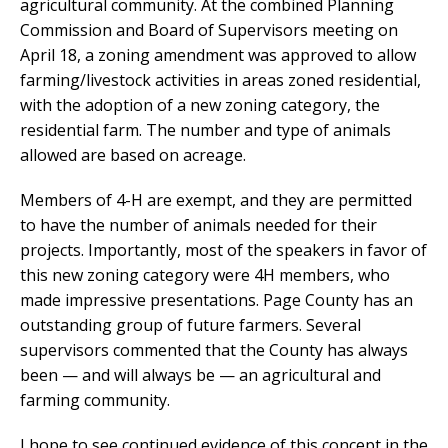
agricultural community. At the combined Planning
Commission and Board of Supervisors meeting on
April 18, a zoning amendment was approved to allow
farming/livestock activities in areas zoned residential,
with the adoption of a new zoning category, the
residential farm. The number and type of animals
allowed are based on acreage.
Members of 4-H are exempt, and they are permitted
to have the number of animals needed for their
projects. Importantly, most of the speakers in favor of
this new zoning category were 4H members, who
made impressive presentations. Page County has an
outstanding group of future farmers. Several
supervisors commented that the County has always
been — and will always be — an agricultural and
farming community.
I hope to see continued evidence of this concept in the