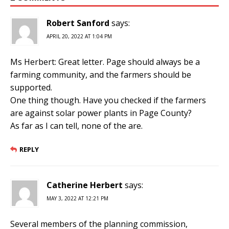
Robert Sanford
says:
APRIL 20, 2022 AT 1:04 PM
Ms Herbert: Great letter. Page should always be a
farming community, and the farmers should be
supported.
One thing though. Have you checked if the farmers
are against solar power plants in Page County?
As far as I can tell, none of the are.
REPLY
Catherine Herbert
says:
MAY 3, 2022 AT 12:21 PM
Several members of the planning commission,