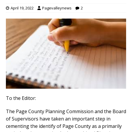
April 19, 2022
Pagevalleynews
2
To the Editor:
The Page County Planning Commission and the Board
of Supervisors have taken an important step in
cementing the identify of Page County as a primarily