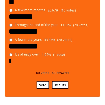
A few more months
26.67%
(16 votes)
Through the end of the year
33.33%
(20 votes)
A few more years
33.33%
(20 votes)
It's already over.
1.67%
(1 vote)
60
votes
·
60
answers
Vote
Results