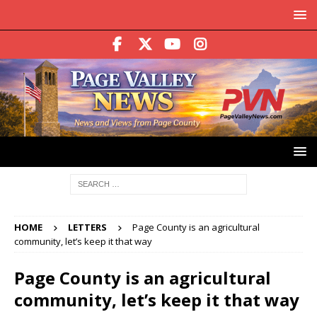
HOME
LETTERS
Page County is an agricultural
community, let’s keep it that way
Page County is an agricultural
community, let’s keep it that way