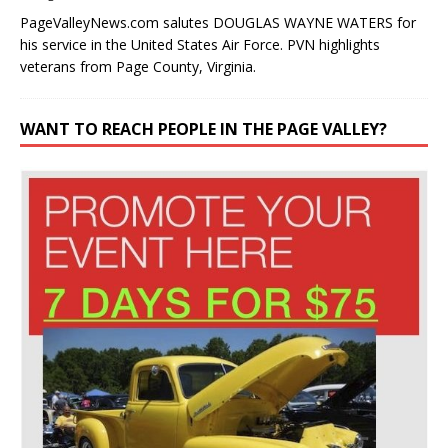
PageValleyNews.com salutes DOUGLAS WAYNE WATERS for
his service in the United States Air Force. PVN highlights
veterans from Page County, Virginia.
WANT TO REACH PEOPLE IN THE PAGE VALLEY?