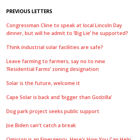
PREVIOUS LETTERS
Congressman Cline to speak at local Lincoln Day
dinner, but will he admit to ‘Big Lie’ he supported?
Think industrial solar facilities are safe?
Leave farming to farmers, say no to new
‘Residential Farms’ zoning designation
Solar is the future, welcome it
Cape Solar is back and ‘bigger than Godzilla’
Dog park project seeks public support
Joe Biden can’t catch a break
Omicron is an Emergency. Here’s How You Can Help.