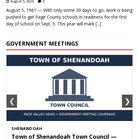
August 5, 2026
0
August 5, 1961 — With only some 30 days to go, work is being
pushed to get Page County schools in readiness for the first
day of school on Sept. 5. This year will mark
[...]
GOVERNMENT MEETINGS
❮
❯
SHENANDOAH
Town of Shenandoah Town Council —