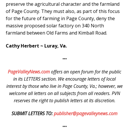
preserve the agricultural character and the farmland
of Page County. They must also, as part of this focus
for the future of farming in Page County, deny the
massive proposed solar factory on 340 North
farmland between Old Farms and Kimball Road.
Cathy Herbert ~ Luray, Va.
•••
PageValleyNews.com
offers an open forum for the public
in its LETTERS section. We encourage letters of local
interest by those who live in Page County, Va.; however, we
welcome all letters on all subjects from all readers. PVN
reserves the right to publish letters at its discretion.
SUBMIT LETTERS TO:
publisher@pagevalleynews.com
•••