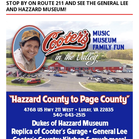
STOP BY ON ROUTE 211 AND SEE THE GENERAL LEE
AND HAZZARD MUSEUM!