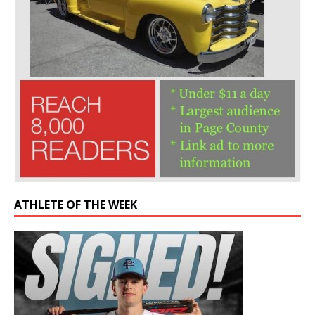
ATHLETE OF THE WEEK