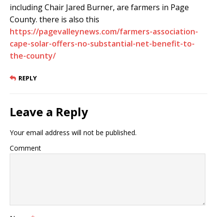
including Chair Jared Burner, are farmers in Page
County. there is also this
https://pagevalleynews.com/farmers-association-
cape-solar-offers-no-substantial-net-benefit-to-
the-county/
REPLY
Leave a Reply
Your email address will not be published.
Comment