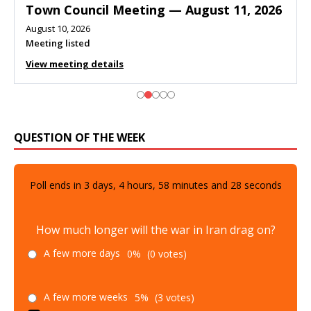
Town Council Meeting — August 11, 2026
August 10, 2026
Meeting listed
View meeting details
QUESTION OF THE WEEK
Poll ends in
3
days,
4
hours,
58
minutes and
27
seconds
How much longer will the war in Iran drag on?
A few more days
0%
(0 votes)
A few more weeks
5%
(3 votes)