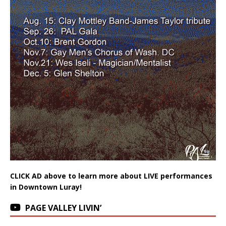
CLICK AD above to learn more about LIVE performances
in Downtown Luray!
PAGE VALLEY LIVIN’