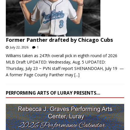
Former Panther drafted by Chicago Cubs
July 22, 2026
1
Williams taken as 247th overall pick in eighth round of 2026
MLB Draft UPDATED: Wednesday, Aug. 5 UPDATED:
Thursday, July 23 ~ PVN staff report SHENANDOAH, July 19 —
A former Page County Panther may
[...]
PERFORMING ARTS OF LURAY PRESENTS…