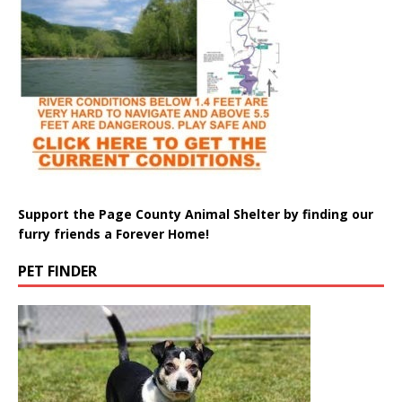
Support the Page County Animal Shelter by finding our
furry friends a Forever Home!
PET FINDER