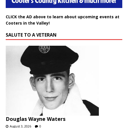
CLICK the AD above to learn about upcoming events at
Cooters in the Valley!
SALUTE TO A VETERAN
Douglas Wayne Waters
August 3, 2026
0