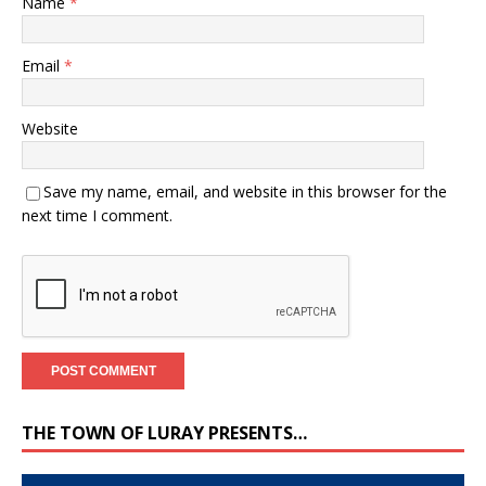
Name
*
Email
*
Website
Save my name, email, and website in this browser for the
next time I comment.
THE TOWN OF LURAY PRESENTS…