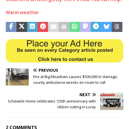
Warm weather
PREVIOUS
Fire at Big Meadows causes $500,000 in damage,
county ambulance wrecks en route to call
NEXT
Schewels Home celebrates 125th anniversary with
ribbon cutting in Luray
2 COMMENTS