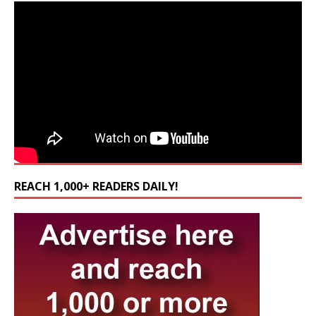
REACH 1,000+ READERS DAILY!