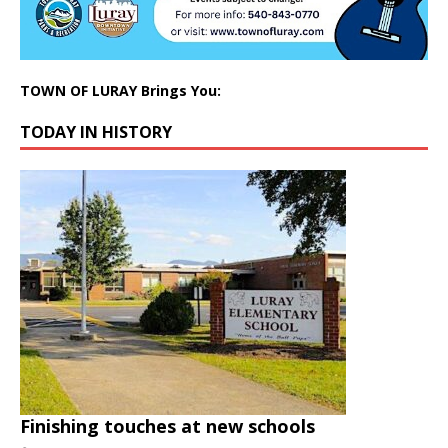
TOWN OF LURAY Brings You:
TODAY IN HISTORY
Finishing touches at new schools