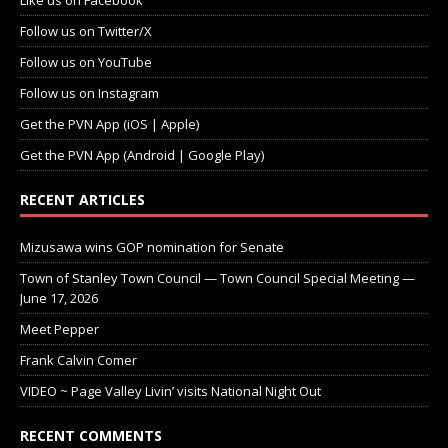
Like us on Facebook
Follow us on Twitter/X
Follow us on YouTube
Follow us on Instagram
Get the PVN App (iOS | Apple)
Get the PVN App (Android | Google Play)
RECENT ARTICLES
Mizusawa wins GOP nomination for Senate
Town of Stanley Town Council — Town Council Special Meeting —
June 17, 2026
Meet Pepper
Frank Calvin Comer
VIDEO ~ Page Valley Livin’ visits National Night Out
RECENT COMMENTS