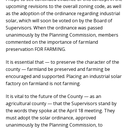
upcoming revisions to the overall zoning code, as well
as the adoption of the ordinance regarding industrial
solar, which will soon be voted on by the Board of
Supervisors. When the ordinance was passed
unanimously by the Planning Commission, members
commented on the importance of farmland
preservation FOR FARMING.
It is essential that — to preserve the character of the
county — farmland be preserved and farming be
encouraged and supported. Placing an industrial solar
factory on farmland is not farming.
It is vital to the future of the County — as an
agricultural county — that the Supervisors stand by
the words they spoke at the April 18 meeting. They
must adopt the solar ordinance, approved
unanimously by the Planning Commission, to