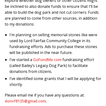
explore whether dog owners or other citizens might
be inclined to also donate funds to ensure that I’ll be
able to build the dog park and not cut corners. Funds
are planned to come from other sources, in addition
to my donations:
I’m planning on selling memorial stones like were
used by Lord Fairfax Community College in its
fundraising efforts. Ads to purchase these stones
will be published in the near future.
I’ve started a
GoFundMe.com
fundraising effort
(called Bailey’s Legacy Dog Park) to facilitate
donations from citizens.
I’ve identified some grants that I will be applying for
shortly.
Please email me if you have any questions at:
donvf8135@gmail.com
.