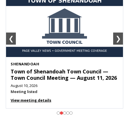
❮
❯
SHENANDOAH
Town of Shenandoah Town Council —
Town Council Meeting — August 11, 2026
August 10, 2026
Meeting listed
View meeting details