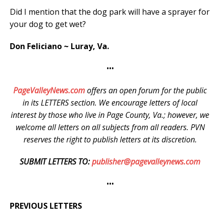
Did I mention that the dog park will have a sprayer for
your dog to get wet?
Don Feliciano ~ Luray, Va.
•••
PageValleyNews.com
offers an open forum for the public
in its LETTERS section. We encourage letters of local
interest by those who live in Page County, Va.; however, we
welcome all letters on all subjects from all readers. PVN
reserves the right to publish letters at its discretion.
SUBMIT LETTERS TO:
publisher@pagevalleynews.com
•••
PREVIOUS LETTERS