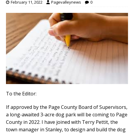
February 11, 2022
Pagevalleynews
0
To the Editor:
If approved by the Page County Board of Supervisors,
a long-awaited 3-acre dog park will be coming to Page
County in 2022. I have joined with Terry Pettit, the
town manager in Stanley, to design and build the dog