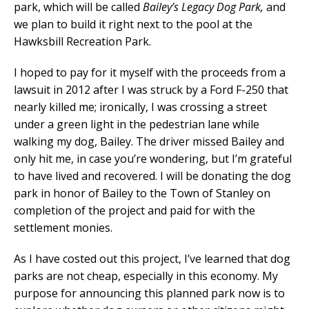
park, which will be called
Bailey’s Legacy Dog Park,
and
we plan to build it right next to the pool at the
Hawksbill Recreation Park.
I hoped to pay for it myself with the proceeds from a
lawsuit in 2012 after I was struck by a Ford F-250 that
nearly killed me; ironically, I was crossing a street
under a green light in the pedestrian lane while
walking my dog, Bailey. The driver missed Bailey and
only hit me, in case you’re wondering, but I’m grateful
to have lived and recovered. I will be donating the dog
park in honor of Bailey to the Town of Stanley on
completion of the project and paid for with the
settlement monies.
As I have costed out this project, I’ve learned that dog
parks are not cheap, especially in this economy. My
purpose for announcing this planned park now is to