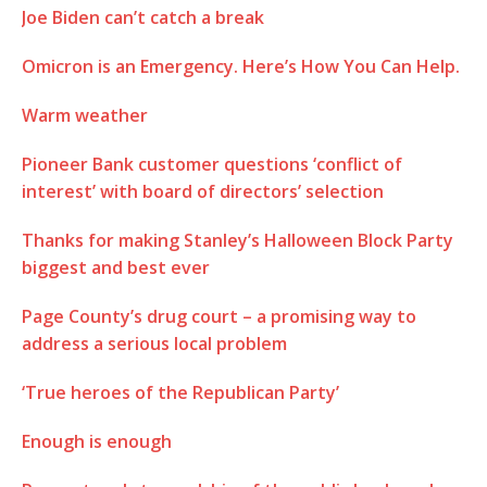
Joe Biden can’t catch a break
Omicron is an Emergency. Here’s How You Can Help.
Warm weather
Pioneer Bank customer questions ‘conflict of
interest’ with board of directors’ selection
Thanks for making Stanley’s Halloween Block Party
biggest and best ever
Page County’s drug court – a promising way to
address a serious local problem
‘True heroes of the Republican Party’
Enough is enough