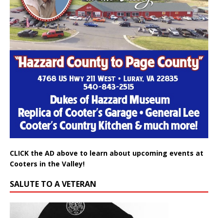
CLICK the AD above to learn about upcoming events at
Cooters in the Valley!
SALUTE TO A VETERAN