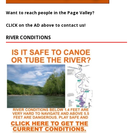
Want to reach people in the Page Valley?
CLICK on the AD above to contact us!
RIVER CONDITIONS