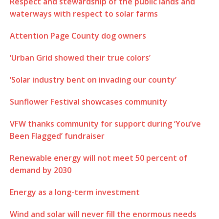
Respect and stewardship of the public lands and
waterways with respect to solar farms
Attention Page County dog owners
‘Urban Grid showed their true colors’
‘Solar industry bent on invading our county’
Sunflower Festival showcases community
VFW thanks community for support during ‘You’ve
Been Flagged’ fundraiser
Renewable energy will not meet 50 percent of
demand by 2030
Energy as a long-term investment
Wind and solar will never fill the enormous needs