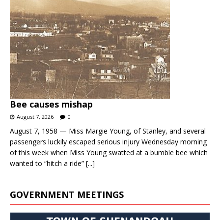
Bee causes mishap
August 7, 2026
0
August 7, 1958 — Miss Margie Young, of Stanley, and several
passengers luckily escaped serious injury Wednesday morning
of this week when Miss Young swatted at a bumble bee which
wanted to “hitch a ride”
[...]
GOVERNMENT MEETINGS