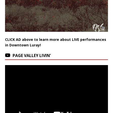
CLICK AD above to learn more about LIVE performances
in Downtown Luray!
PAGE VALLEY LIVIN’