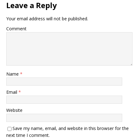
Leave a Reply
Your email address will not be published.
Comment
Name
*
Email
*
Website
Save my name, email, and website in this browser for the
next time I comment.