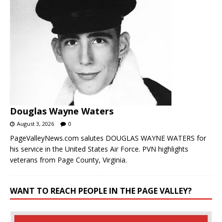
Douglas Wayne Waters
August 3, 2026
0
PageValleyNews.com salutes DOUGLAS WAYNE WATERS for
his service in the United States Air Force. PVN highlights
veterans from Page County, Virginia.
WANT TO REACH PEOPLE IN THE PAGE VALLEY?