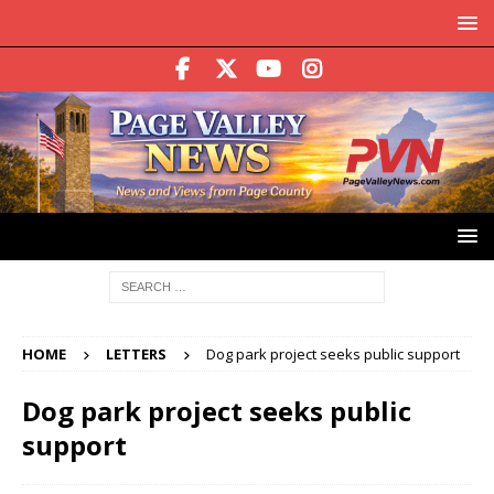
HOME
LETTERS
Dog park project seeks public support
Dog park project seeks public
support