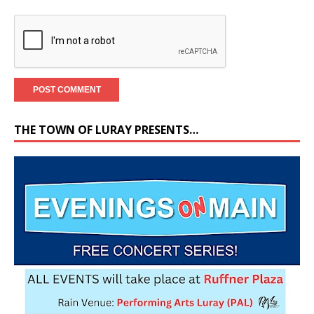
THE TOWN OF LURAY PRESENTS…