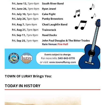
TOWN OF LURAY Brings You:
TODAY IN HISTORY