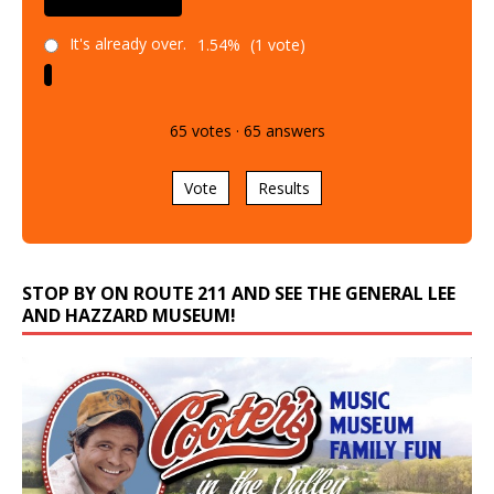
It's already over.
1.54%
(1 vote)
65
votes
·
65
answers
Vote
Results
STOP BY ON ROUTE 211 AND SEE THE GENERAL LEE
AND HAZZARD MUSEUM!