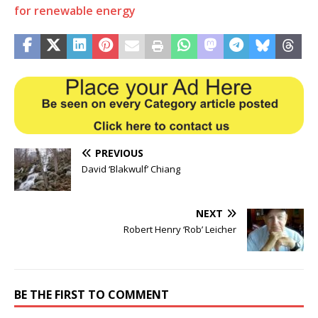
for renewable energy
PREVIOUS
David ‘Blakwulf’ Chiang
NEXT
Robert Henry ‘Rob’ Leicher
BE THE FIRST TO COMMENT