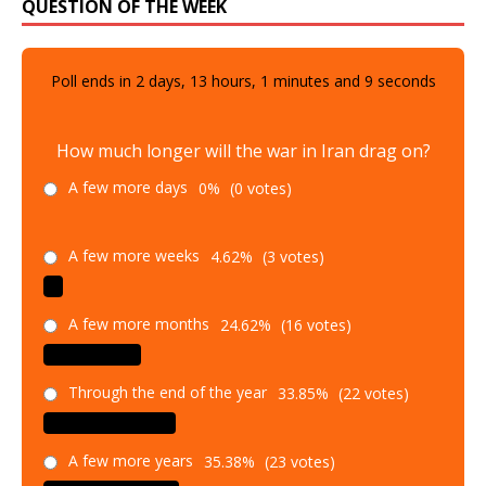
QUESTION OF THE WEEK
Poll ends in
2
days,
13
hours,
1
minutes and
8
seconds
How much longer will the war in Iran drag on?
A few more days
0%
(0 votes)
A few more weeks
4.62%
(3 votes)
A few more months
24.62%
(16 votes)
Through the end of the year
33.85%
(22 votes)
A few more years
35.38%
(23 votes)