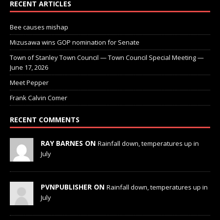
RECENT ARTICLES
Bee causes mishap
Mizusawa wins GOP nomination for Senate
Town of Stanley Town Council — Town Council Special Meeting —
June 17, 2026
Meet Pepper
Frank Calvin Comer
RECENT COMMENTS
RAY BARNES ON
Rainfall down, temperatures up in
July
PVNPUBLISHER ON
Rainfall down, temperatures up in
July