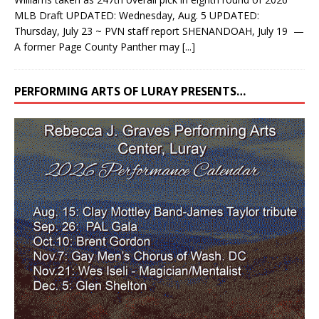
MLB Draft UPDATED: Wednesday, Aug. 5 UPDATED:
Thursday, July 23 ~ PVN staff report SHENANDOAH, July 19 —
A former Page County Panther may
[...]
PERFORMING ARTS OF LURAY PRESENTS…