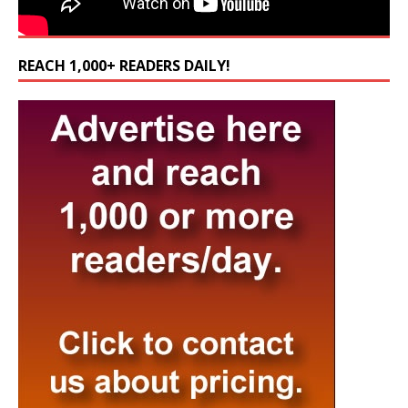
REACH 1,000+ READERS DAILY!