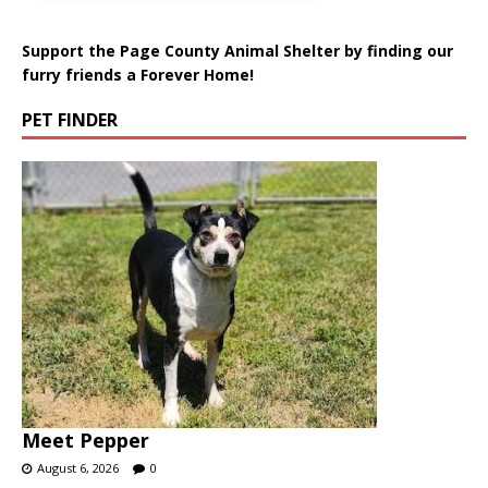
Support the Page County Animal Shelter by finding our
furry friends a Forever Home!
PET FINDER
Meet Pepper
August 6, 2026
0