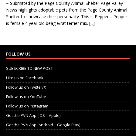
~ Submitted by the Page County Animal Shelter Page Valley
News highlights adoptable pets from the Page County Animal
Shelter to showcase their personality. This is Pepper… Pepper
is female 4 year old beagle/rat terrier mix.
[...]
FOLLOW US
SUBSCRIBE TO NEW POST
Like us on Facebook
Follow us on Twitter/X
Follow us on YouTube
Follow us on Instagram
Get the PVN App (iOS | Apple)
Get the PVN App (Android | Google Play)