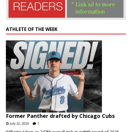
ATHLETE OF THE WEEK
Former Panther drafted by Chicago Cubs
July 22, 2026
1
Williams taken as 247th overall pick in eighth round of 2026