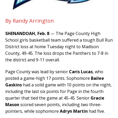
By Randy Arrington
SHENANDOAH, Feb. 8
— The Page County High
School girls basketball team suffered a tough Bull Run
District loss at home Tuesday night to Madison
County, 49-45. The loss drops the Panthers to 7-8 in
the district and 9-11 overall.
Page County was lead by senior
Caris Lucas
, who
posted a game-high 17 points. Sophomore
Bailee
Gaskins
had a solid game with 10 points on the night,
including the last six points for Page in the fourth
quarter that tied the game at 45-45. Senior
Gracie
Mason
scored seven points, including two three-
pointers, while sophomore
Adryn Martin
had five.