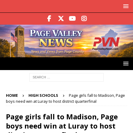
HOME
HIGH SCHOOLS
Page girls fall to Madison, Page
boys need win at Luray to host district quarterfinal
Page girls fall to Madison, Page
boys need win at Luray to host