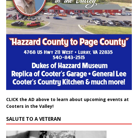
CLICK the AD above to learn about upcoming events at
Cooters in the Valley!
SALUTE TO A VETERAN