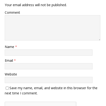
Your email address will not be published.
Comment
Name
*
Email
*
Website
Save my name, email, and website in this browser for the
next time I comment.