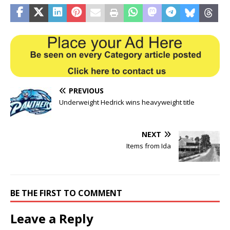
PREVIOUS
Underweight Hedrick wins heavyweight title
NEXT
Items from Ida
BE THE FIRST TO COMMENT
Leave a Reply