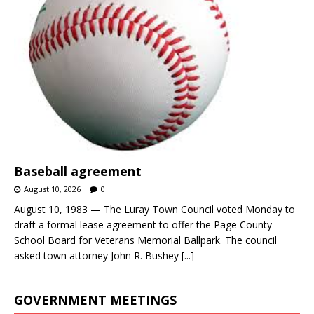
Baseball agreement
August 10, 2026
0
August 10, 1983 — The Luray Town Council voted Monday to
draft a formal lease agreement to offer the Page County
School Board for Veterans Memorial Ballpark. The council
asked town attorney John R. Bushey
[...]
GOVERNMENT MEETINGS