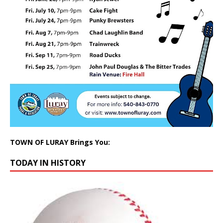
TOWN OF LURAY Brings You:
TODAY IN HISTORY