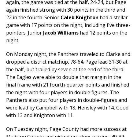
again, the game was tied at the half, 24-24, but Page
again finished strong with 30 points in the third and
22 in the fourth. Senior
Caleb Knighton
had a stellar
game with 17 points on the night, including five three-
pointers. Junior
Jacob Williams
had 12 points on the
night.
On Monday night, the Panthers traveled to Clarke and
dropped a district matchup, 78-64. Page lead 31-30 at
the half, but trailed by seven at the end of the third.
The Eagles were able to double that margin in the
final frame with 21 fourth-quarter points and finished
the night with four players in double figures. The
Panthers also put four players in double-figures and
were lead by Campbell with 18, Hensley with 14, Good
with 13 and Knighton with 11.
On Tuesday night, Page County had more success at
Madison County and picked up a low-scoring, 49-39,