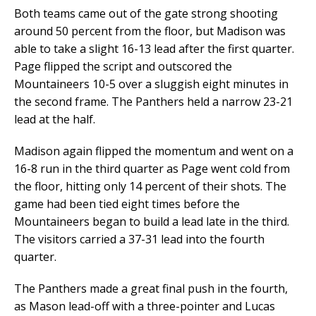
Both teams came out of the gate strong shooting
around 50 percent from the floor, but Madison was
able to take a slight 16-13 lead after the first quarter.
Page flipped the script and outscored the
Mountaineers 10-5 over a sluggish eight minutes in
the second frame. The Panthers held a narrow 23-21
lead at the half.
Madison again flipped the momentum and went on a
16-8 run in the third quarter as Page went cold from
the floor, hitting only 14 percent of their shots. The
game had been tied eight times before the
Mountaineers began to build a lead late in the third.
The visitors carried a 37-31 lead into the fourth
quarter.
The Panthers made a great final push in the fourth,
as Mason lead-off with a three-pointer and Lucas