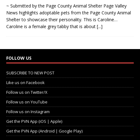
~ Submitted by the Page County Animal Shelter Page Valley
News highlights adoptable pets from the Page County Animal
Shelter to showcase their personality. This is Caroline…
Caroline is a female grey tabby that is about
[...]
FOLLOW US
SUBSCRIBE TO NEW POST
Like us on Facebook
Follow us on Twitter/X
Follow us on YouTube
Follow us on Instagram
Get the PVN App (iOS | Apple)
Get the PVN App (Android | Google Play)