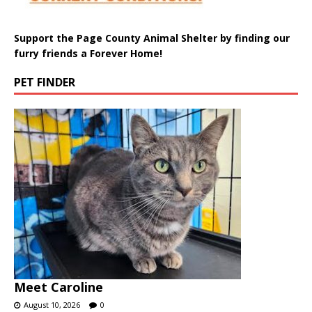
Support the Page County Animal Shelter by finding our
furry friends a Forever Home!
PET FINDER
Meet Caroline
August 10, 2026
0