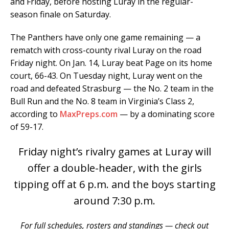
and Friday, before hosting Luray in the regular-
season finale on Saturday.
The Panthers have only one game remaining — a
rematch with cross-county rival Luray on the road
Friday night. On Jan. 14, Luray beat Page on its home
court, 66-43. On Tuesday night, Luray went on the
road and defeated Strasburg — the No. 2 team in the
Bull Run and the No. 8 team in Virginia’s Class 2,
according to
MaxPreps.com
— by a dominating score
of 59-17.
Friday night’s rivalry games at Luray will
offer a double-header, with the girls
tipping off at 6 p.m. and the boys starting
around 7:30 p.m.
For full schedules, rosters and standings — check out