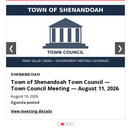
❮
❯
SHENANDOAH
Town of Shenandoah Town Council —
Town Council Meeting — August 11, 2026
August 10, 2026
Agenda posted
View meeting details