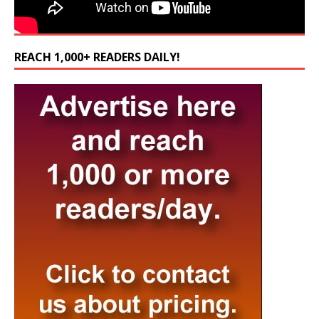
REACH 1,000+ READERS DAILY!