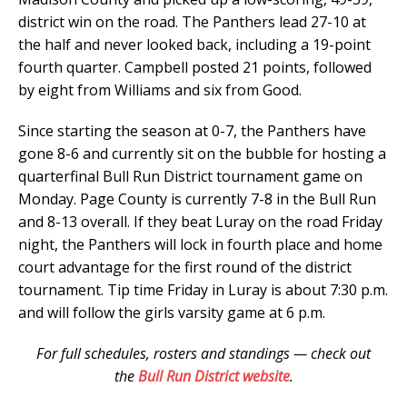
district win on the road. The Panthers lead 27-10 at
the half and never looked back, including a 19-point
fourth quarter. Campbell posted 21 points, followed
by eight from Williams and six from Good.
Since starting the season at 0-7, the Panthers have
gone 8-6 and currently sit on the bubble for hosting a
quarterfinal Bull Run District tournament game on
Monday. Page County is currently 7-8 in the Bull Run
and 8-13 overall. If they beat Luray on the road Friday
night, the Panthers will lock in fourth place and home
court advantage for the first round of the district
tournament. Tip time Friday in Luray is about 7:30 p.m.
and will follow the girls varsity game at 6 p.m.
For full schedules, rosters and standings — check out
the
Bull Run District website
.