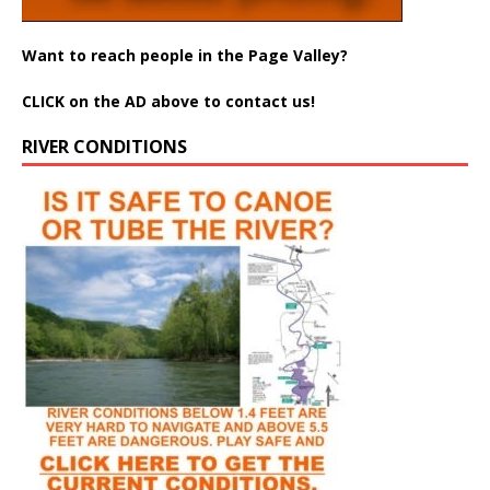
Want to reach people in the Page Valley?
CLICK on the AD above to contact us!
RIVER CONDITIONS