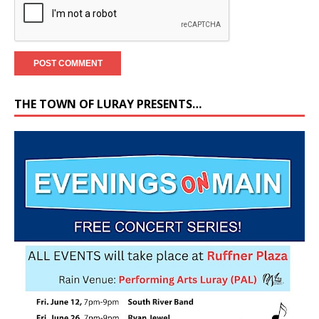
THE TOWN OF LURAY PRESENTS…