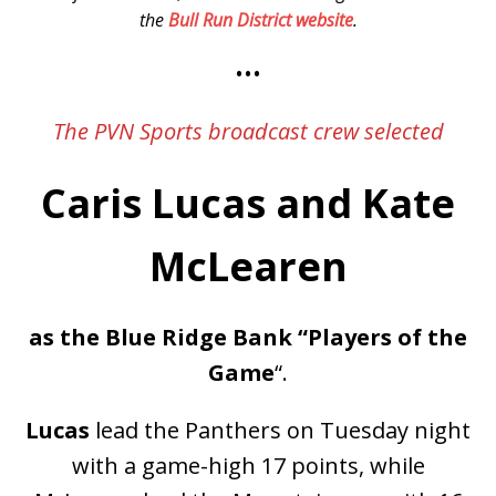
the
Bull Run District website
.
•••
The PVN Sports broadcast crew selected
Caris Lucas and Kate
McLearen
as the Blue Ridge Bank “Players of the
Game
“.
Lucas
lead the Panthers on Tuesday night
with a game-high 17 points, while