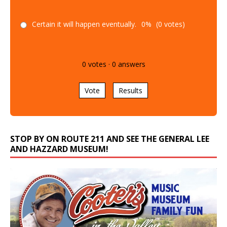
Certain it will happen eventually.
0%
(0 votes)
0
votes
·
0
answers
Vote
Results
STOP BY ON ROUTE 211 AND SEE THE GENERAL LEE
AND HAZZARD MUSEUM!