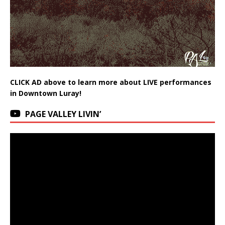
CLICK AD above to learn more about LIVE performances
in Downtown Luray!
PAGE VALLEY LIVIN’