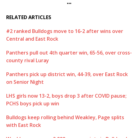
•••
RELATED ARTICLES
#2 ranked Bulldogs move to 16-2 after wins over
Central and East Rock
Panthers pull out 4th quarter win, 65-56, over cross-
county rival Luray
Panthers pick up district win, 44-39, over East Rock
on Senior Night
LHS girls now 13-2, boys drop 3 after COVID pause;
PCHS boys pick up win
Bulldogs keep rolling behind Weakley, Page splits
with East Rock