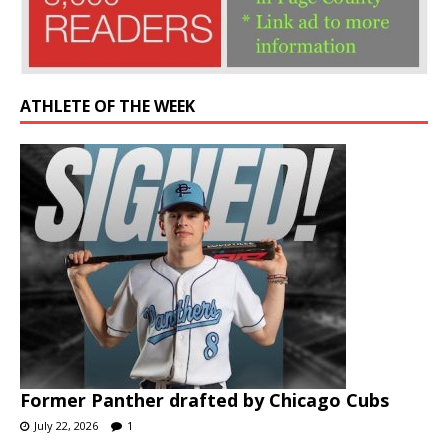
ATHLETE OF THE WEEK
Former Panther drafted by Chicago Cubs
July 22, 2026
1