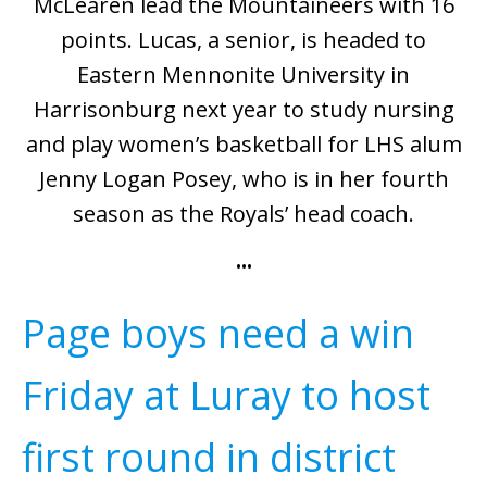
McLearen lead the Mountaineers with 16
points. Lucas, a senior, is headed to
Eastern Mennonite University in
Harrisonburg next year to study nursing
and play women’s basketball for LHS alum
Jenny Logan Posey, who is in her fourth
season as the Royals’ head coach.
•••
Page boys need a win
Friday at Luray to host
first round in district