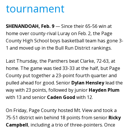
tournament
SHENANDOAH, Feb. 9
— Since their 65-56 win at
home over county-rival Luray on Feb. 2, the Page
County High School boys basketball team has gone 3-
1 and moved up in the Bull Run District rankings.
Last Thursday, the Panthers beat Clarke, 72-63, at
home. The game was tied 33-33 at the half, but Page
County put together a 23-point fourth quarter and
pulled ahead for good. Senior
Dylan Hensley
lead the
way with 23 points, followed by junior
Hayden Plum
with 13 and senior
Caden Good
with 12.
On Friday, Page County hosted Mt. View and took a
75-51 district win behind 18 points from senior
Ricky
Campbell
, including a trio of three-pointers. Once