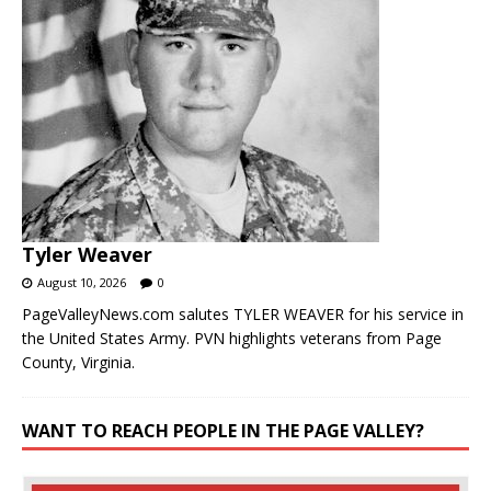
Tyler Weaver
August 10, 2026
0
PageValleyNews.com salutes TYLER WEAVER for his service in
the United States Army. PVN highlights veterans from Page
County, Virginia.
WANT TO REACH PEOPLE IN THE PAGE VALLEY?