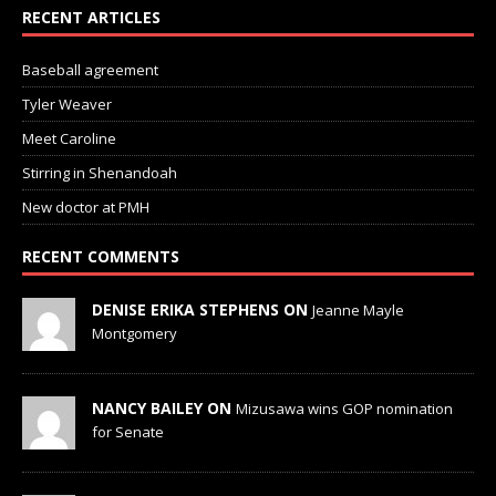
RECENT ARTICLES
Baseball agreement
Tyler Weaver
Meet Caroline
Stirring in Shenandoah
New doctor at PMH
RECENT COMMENTS
DENISE ERIKA STEPHENS ON
Jeanne Mayle
Montgomery
NANCY BAILEY ON
Mizusawa wins GOP nomination
for Senate