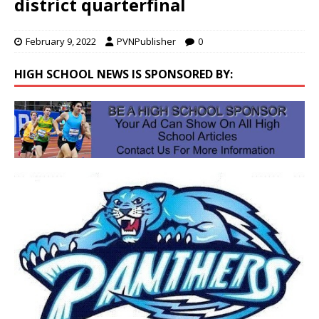
district quarterfinal
February 9, 2022
PVNPublisher
0
HIGH SCHOOL NEWS IS SPONSORED BY: