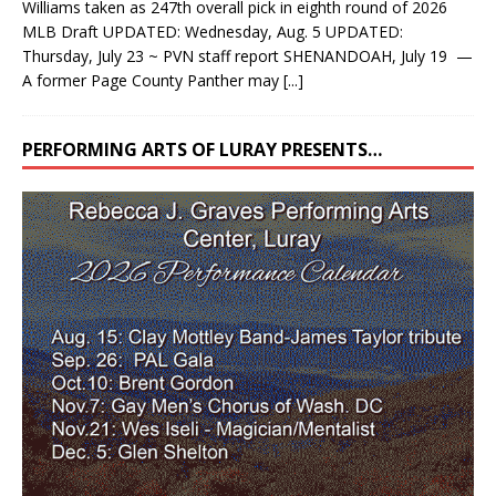
Williams taken as 247th overall pick in eighth round of 2026
MLB Draft UPDATED: Wednesday, Aug. 5 UPDATED:
Thursday, July 23 ~ PVN staff report SHENANDOAH, July 19 —
A former Page County Panther may
[...]
PERFORMING ARTS OF LURAY PRESENTS…