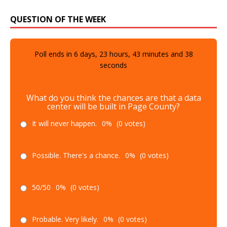
QUESTION OF THE WEEK
Poll ends in
6
days,
23
hours,
43
minutes and
37
seconds
What do you think the chances are that a data
center will be built in Page County?
It will never happen.
0%
(0 votes)
Possible. There's a chance.
0%
(0 votes)
50/50
0%
(0 votes)
Probable. Very likely.
0%
(0 votes)