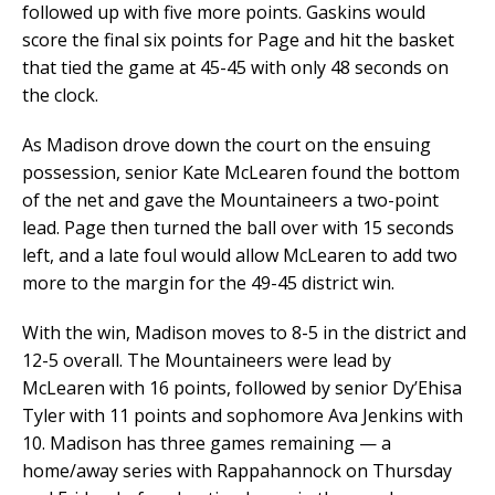
followed up with five more points. Gaskins would
score the final six points for Page and hit the basket
that tied the game at 45-45 with only 48 seconds on
the clock.
As Madison drove down the court on the ensuing
possession, senior Kate McLearen found the bottom
of the net and gave the Mountaineers a two-point
lead. Page then turned the ball over with 15 seconds
left, and a late foul would allow McLearen to add two
more to the margin for the 49-45 district win.
With the win, Madison moves to 8-5 in the district and
12-5 overall. The Mountaineers were lead by
McLearen with 16 points, followed by senior Dy’Ehisa
Tyler with 11 points and sophomore Ava Jenkins with
10. Madison has three games remaining — a
home/away series with Rappahannock on Thursday