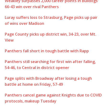
Weakley surpasses 2,000 career points in Bulldogs’
66-43 win over rival Panthers
Luray suffers loss to Strasburg, Page picks up pair
of wins over Madison
Page County picks up district win, 34-23, over Mt.
View
Panthers fall short in tough battle with Rapp
Panthers still searching for first win after falling,
54-46, to Central in district opener
Page splits with Broadway after losing a tough
battle at home on Friday, 57-49
Panthers cancel game against Knights due to COVID
protocols, makeup Tuesday