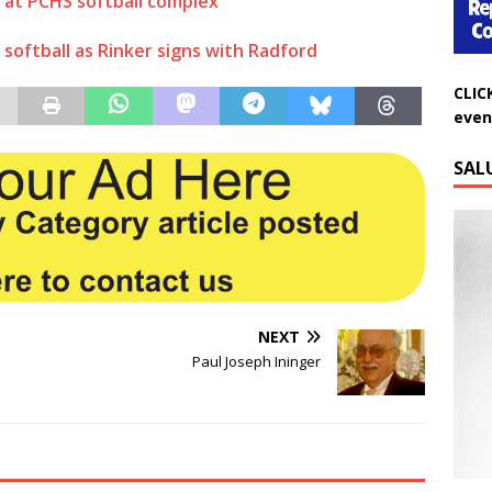
 at PCHS softball complex
softball as Rinker signs with Radford
CLIC
even
SAL
NEXT
Paul Joseph Ininger
Do