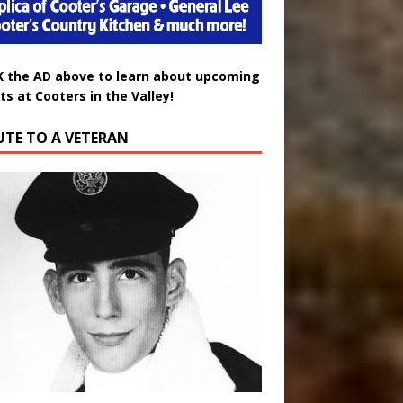
K the AD above to learn about upcoming
ts at Cooters in the Valley!
UTE TO A VETERAN
uglas Wayne Waters