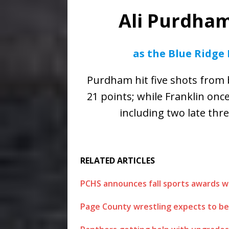
Ali Purdha
as the Blue Ridge
Purdham hit five shots from
21 points; while Franklin onc
including two late thr
RELATED ARTICLES
PCHS announces fall sports awards w
Page County wrestling expects to be