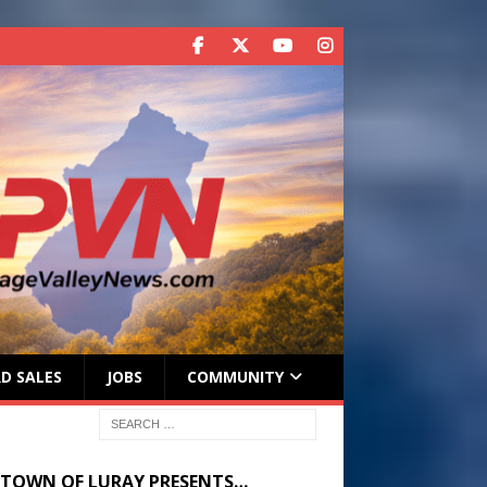
D SALES
JOBS
COMMUNITY
 TOWN OF LURAY PRESENTS…