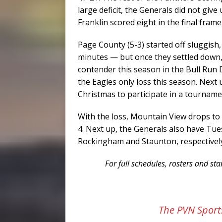
large deficit, the Generals did not give
Franklin scored eight in the final frame
Page County (5-3) started off sluggish, 
minutes — but once they settled down,
contender this season in the Bull Run D
the Eagles only loss this season. Next
Christmas to participate in a tournam
With the loss, Mountain View drops to 2
4. Next up, the Generals also have Tu
Rockingham and Staunton, respectivel
For full schedules, rosters and s
The PVN Sport