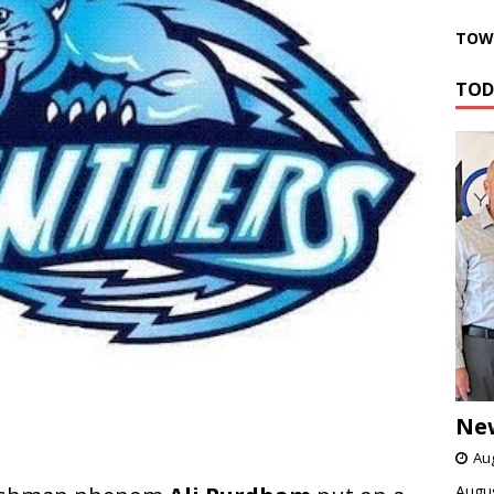
TOWN
TOD
Ne
Aug
Augus