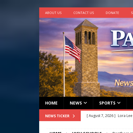
ABOUT US
CONTACT US
DONATE
S
HOME
NEWS
SPORTS
[ August 7, 2026 ]
Lora Lee
NEWS TICKER
[ August 7, 2026 ]
John How