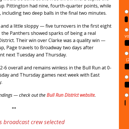
 up. Pittington had nine, fourth-quarter points, while
, including two deep balls in the final two minutes.
and a little sloppy — five turnovers in the first eight
vo
 the Panthers showed sparks of being a real
istrict. Their win over Clarke was a quality win —
 up, Page travels to Broadway two days after
(
ent next Tuesday and Thursday.
-6 overall and remains winless in the Bull Run at 0-
esday and Thursday games next week with East
y.
tandings — check out the
Bull Run District website
.
•••
s broadcast crew selected