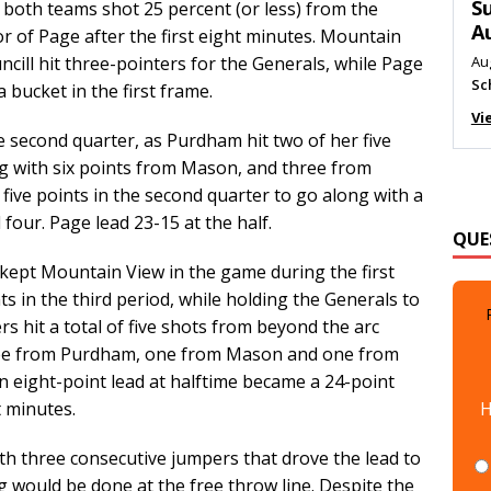
M
both teams shot 25 percent (or less) from the
vor of Page after the first eight minutes. Mountain
Au
Me
cill hit three-pointers for the Generals, while Page
 bucket in the first frame.
Vi
 second quarter, as Purdham hit two of her five
ng with six points from Mason, and three from
 five points in the second quarter to go along with a
QUE
 four. Page lead 23-15 at the half.
n kept Mountain View in the game during the first
s in the third period, while holding the Generals to
rs hit a total of five shots from beyond the arc
three from Purdham, one from Mason and one from
n eight-point lead at halftime became a 24-point
H
t minutes.
th three consecutive jumpers that drove the lead to
g would be done at the free throw line. Despite the