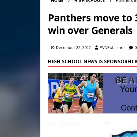
HOME
HIGH SCHOOLS
Panthers mo
[ August 7, 2026 ]
Panthers
Conference in D.C.
EDUC
Panthers move to 3
[ August 7, 2026 ]
Bee cau
win over Generals
[ August 8, 2026 ]
New doc
December 22, 2022
PVNPublisher
0
HIGH SCHOOL NEWS IS SPONSORED B