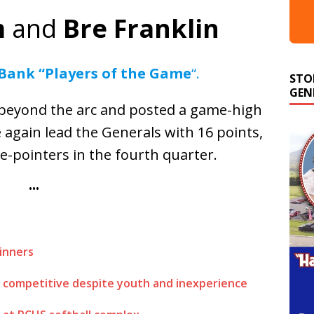
m
and
Bre Franklin
STO
 Bank “Players of the Game
“.
GEN
 beyond the arc and posted a game-high
e again lead the Generals with 16 points,
ee-pointers in the fourth quarter.
•••
inners
 competitive despite youth and inexperience