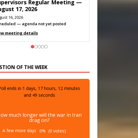
eeting — August 11, 2026
gust 10, 2026
eting listed
ew meeting details
STION OF THE WEEK
Poll ends in
1
days,
17
hours,
12
minutes
and
47
seconds
ow much longer will the war in Iran
drag on?
A few more days
0%
(0 votes)