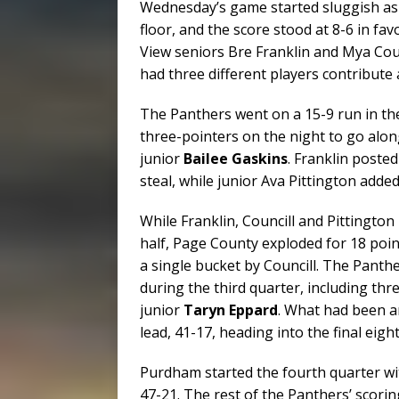
Wednesday’s game started sluggish as 
floor, and the score stood at 8-6 in fa
View seniors Bre Franklin and Mya Coun
had three different players contribute a
The Panthers went on a 15-9 run in the
three-pointers on the night to go alo
junior
Bailee Gaskins
. Franklin posted
steal, while junior Ava Pittington added
While Franklin, Councill and Pittingto
half, Page County exploded for 18 point
a single bucket by Councill. The Panthe
during the third quarter, including 
junior
Taryn Eppard
. What had been a
lead, 41-17, heading into the final eigh
Purdham started the fourth quarter wi
47-21. The rest of the Panthers’ scorin