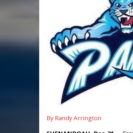
By Randy Arrington