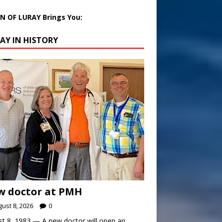
 OF LURAY Brings You:
AY IN HISTORY
w doctor at PMH
ust 8, 2026
0
t 8, 1983 — A new doctor will open an