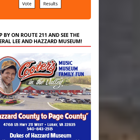
P BY ON ROUTE 211 AND SEE THE
ERAL LEE AND HAZZARD MUSEUM!