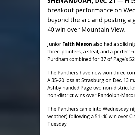
SHENANDOAH, Dec. 21
— Fre
breakout performance on Wedne
beyond the arc and posting a 
40 win over Mountain View.
Junior
Faith Mason
also had a solid ni
three-pointers, a steal, and a perfect 
Purdham combined for 37 of Page’s 52 
The Panthers have now won three conse
A 35-20 loss at Strasburg on Dec. 13 ma
Ashby handed Page two non-district los
non-district wins over Randolph-Maco
The Panthers came into Wednesday nig
weather) following a 51-46 win over Cl
Tuesday.