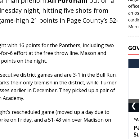
shman phenom
Ali Purdham
put on a
offic
sday night, hitting five shots from
an os
game-high 21 points in Page County’s 52-
cardi
Memo
ght with 16 points for the Panthers, including two
GO
6-for-6 effort at the free throw line. Mason and
points on the night.
cutive district games and are 3-1 in the Bull Run.
rks their only blemish in the district, while Turner
ses earlier in December. They picked up a pair of
n Academy.
❮
ht’s rescheduled game (moved up a day due to
arke on Friday, and a 51-43 win over Madison on
S
T
C