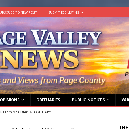
UBSCRIBE TO NEW POST
SUBMIT JOB LISTING
OPINIONS
OBITUARIES
PUBLIC NOTICES
YAR
 Beahm McAlister
OBITUARY
ard ‘Duffy’ Smith
OBITUARY
THE