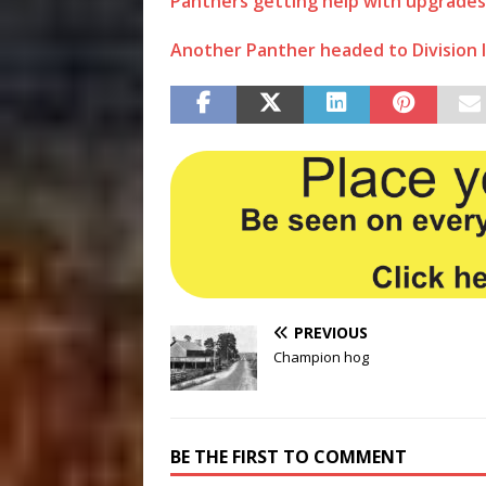
Panthers getting help with upgrades
Another Panther headed to Division I 
PREVIOUS
Champion hog
BE THE FIRST TO COMMENT