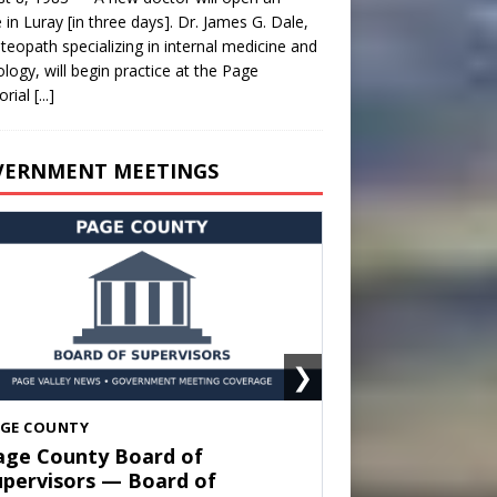
e in Luray [in three days]. Dr. James G. Dale,
teopath specializing in internal medicine and
ology, will begin practice at the Page
rial
[...]
VERNMENT MEETINGS
❯
HENANDOAH
own of Shenandoah Town
ouncil — Town Council