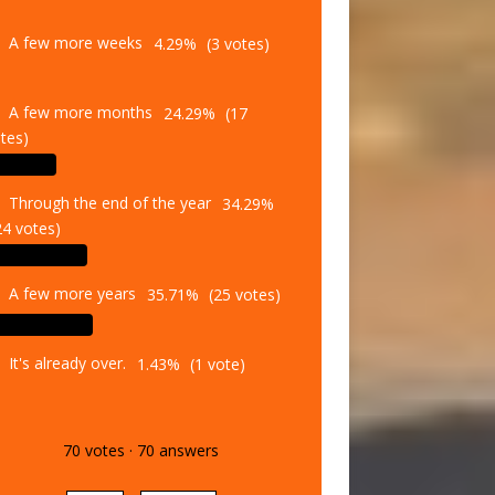
A few more weeks
4.29%
(3 votes)
A few more months
24.29%
(17
tes)
Through the end of the year
34.29%
24 votes)
A few more years
35.71%
(25 votes)
It's already over.
1.43%
(1 vote)
70
votes
·
70
answers
Vote
Results