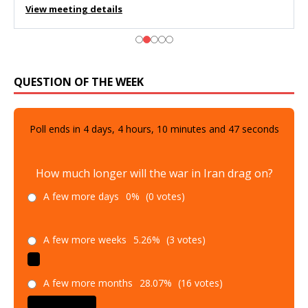
View meeting details
QUESTION OF THE WEEK
Poll ends in
4
days,
4
hours,
10
minutes and
45
seconds
How much longer will the war in Iran drag on?
A few more days
0%
(0 votes)
A few more weeks
5.26%
(3 votes)
A few more months
28.07%
(16 votes)