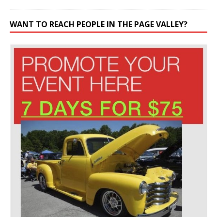
WANT TO REACH PEOPLE IN THE PAGE VALLEY?