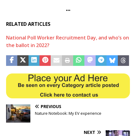
•••
RELATED ARTICLES
National Poll Worker Recruitment Day, and who’s on
the ballot in 2022?
PREVIOUS
Nature Notebook: My EV experience
NEXT