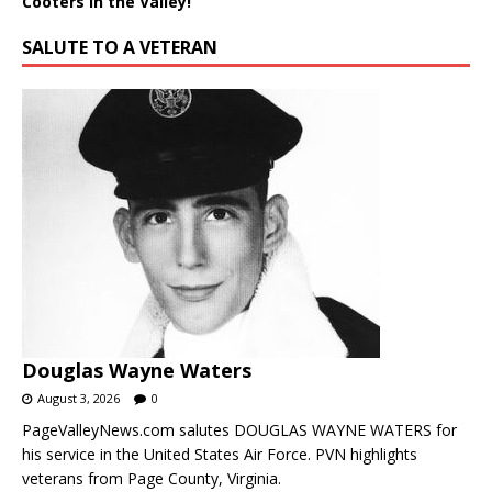
Cooters in the Valley!
SALUTE TO A VETERAN
Douglas Wayne Waters
August 3, 2026
0
PageValleyNews.com salutes DOUGLAS WAYNE WATERS for
his service in the United States Air Force. PVN highlights
veterans from Page County, Virginia.