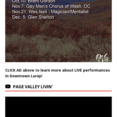
CLICK AD above to learn more about LIVE performances
in Downtown Luray!
PAGE VALLEY LIVIN’