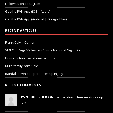
Follow us on Instagram
Get the PVN App (iOS | Apple)
Get the PVN App (Android | Google Play)
RECENT ARTICLES
Frank Calvin Comer
VIDEO ~ Page Valley Livin’ visits National Night Out
Finishing touches at new schools
Multi-family Yard Sale
Rainfall down, temperatures up in July
RECENT COMMENTS
PVNPUBLISHER ON
Rainfall down, temperatures up in
July