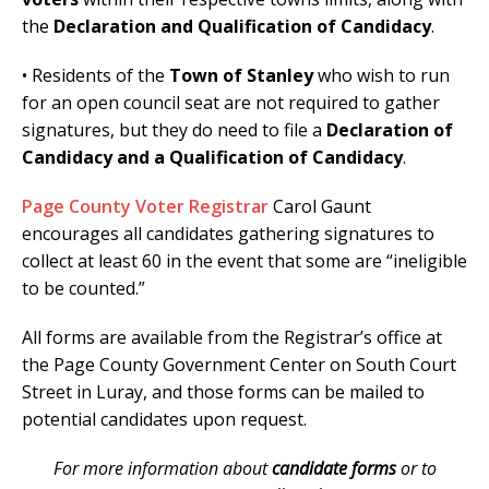
the
Declaration and Qualification of Candidacy
.
• Residents of the
Town of Stanley
who wish to run
for an open council seat are not required to gather
signatures, but they do need to file a
Declaration of
Candidacy and a Qualification of Candidacy
.
Page County Voter Registrar
Carol Gaunt
encourages all candidates gathering signatures to
collect at least 60 in the event that some are “ineligible
to be counted.”
All forms are available from the Registrar’s office at
the Page County Government Center on South Court
Street in Luray, and those forms can be mailed to
potential candidates upon request.
For more information about
candidate forms
or to