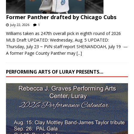
Former Panther drafted by Chicago Cubs
July 22, 2026
1
Williams taken as 247th overall pick in eighth round of 2026
MLB Draft UPDATED: Wednesday, Aug. 5 UPDATED:
Thursday, July 23 ~ PVN staff report SHENANDOAH, July 19 —
A former Page County Panther may
[...]
PERFORMING ARTS OF LURAY PRESENTS…