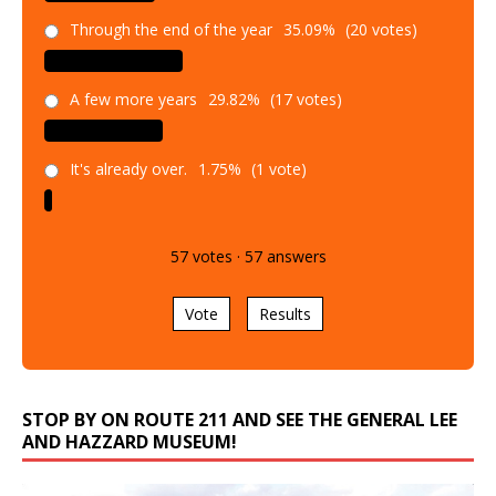
Through the end of the year
35.09%
(20 votes)
A few more years
29.82%
(17 votes)
It's already over.
1.75%
(1 vote)
57
votes
·
57
answers
Vote
Results
STOP BY ON ROUTE 211 AND SEE THE GENERAL LEE
AND HAZZARD MUSEUM!