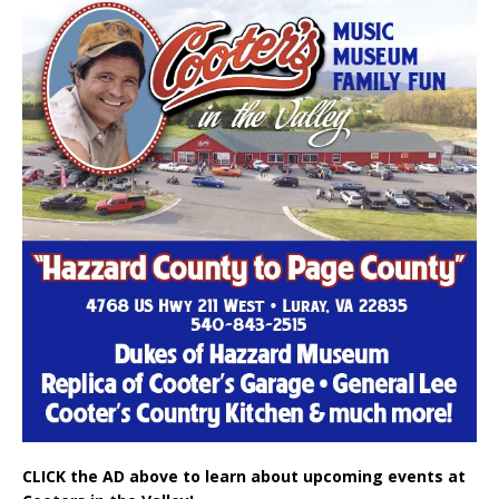
CLICK the AD above to learn about upcoming events at