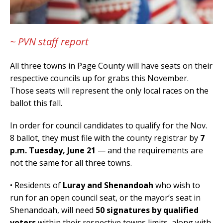
~ PVN staff report
All three towns in Page County will have seats on their
respective councils up for grabs this November.
Those seats will represent the only local races on the
ballot this fall.
In order for council candidates to qualify for the Nov.
8 ballot, they must file with the county registrar by
7
p.m. Tuesday, June 21
— and the requirements are
not the same for all three towns.
• Residents of
Luray and Shenandoah
who wish to
run for an open council seat, or the mayor’s seat in
Shenandoah, will need
50 signatures by qualified
voters
within their respective towns limits, along with