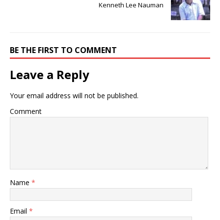
Kenneth Lee Nauman
BE THE FIRST TO COMMENT
Leave a Reply
Your email address will not be published.
Comment
Name
*
Email
*