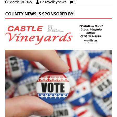
March 18, 2022
Pagevalleynews
0
COUNTY NEWS IS SPONSORED BY: