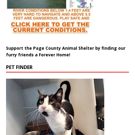
Support the Page County Animal Shelter by finding our
furry friends a Forever Home!
PET FINDER