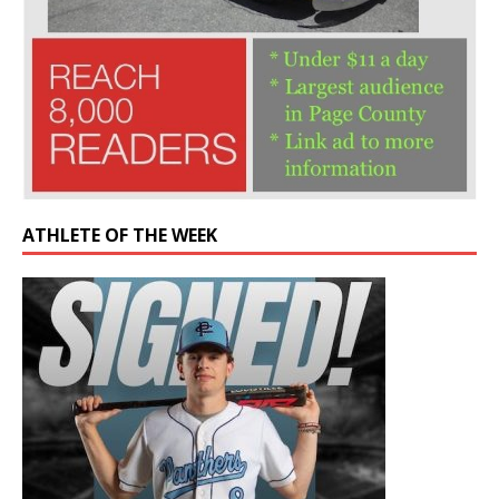
ATHLETE OF THE WEEK