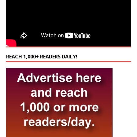
REACH 1,000+ READERS DAILY!