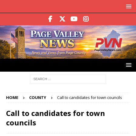
HOME
COUNTY
Call to candidates for town councils
Call to candidates for town
councils