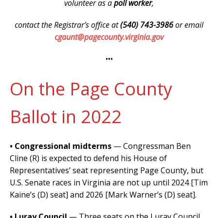
volunteer as a
poll worker
,
contact the Registrar’s office at
(540) 743-3986
or email
cgaunt@pagecounty.virginia.gov
•••
On the Page County
Ballot in 2022
• Congressional midterms
— Congressman Ben
Cline (R) is expected to defend his House of
Representatives’ seat representing Page County, but
U.S. Senate races in Virginia are not up until 2024 [Tim
Kaine’s (D) seat] and 2026 [Mark Warner’s (D) seat].
• Luray Council
—
Three seats
on the Luray Council