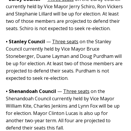
currently held by Vice Mayor Jerry Schiro, Ron Vickers
and Stephanie Lillard will be up for election. At least
two of those members are projected to defend their
seats. Schiro is not expected to seek re-election.
• Stanley Council
—
Three seats
on the Stanley
Council currently held by Vice Mayor Bruce
Stoneberger, Duane Layman and Doug Purdham will
be up for election. At least two of those members are
projected to defend their seats. Purdham is not
expected to seek re-election.
• Shenandoah Council
—
Three seats
on the
Shenandoah Council currently held by Vice Mayor
William Kite, Charles Jenkins and Lynn Fox will be up
for election. Mayor Clinton Lucas is also up for
another two-year term. All four are projected to
defend their seats this fall.