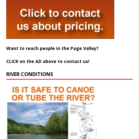
Want to reach people in the Page Valley?
CLICK on the AD above to contact us!
RIVER CONDITIONS