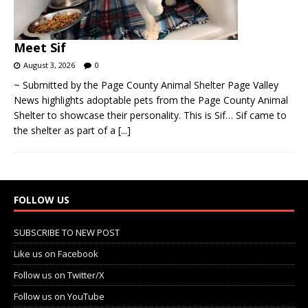
Meet Sif
August 3, 2026
0
~ Submitted by the Page County Animal Shelter Page Valley
News highlights adoptable pets from the Page County Animal
Shelter to showcase their personality. This is Sif… Sif came to
the shelter as part of a
[...]
FOLLOW US
SUBSCRIBE TO NEW POST
Like us on Facebook
Follow us on Twitter/X
Follow us on YouTube