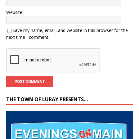
Website
Save my name, email, and website in this browser for the
next time I comment.
THE TOWN OF LURAY PRESENTS…