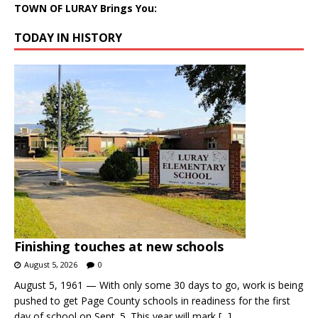
TOWN OF LURAY Brings You:
TODAY IN HISTORY
Finishing touches at new schools
August 5, 2026
0
August 5, 1961 — With only some 30 days to go, work is being
pushed to get Page County schools in readiness for the first
day of school on Sept. 5. This year will mark
[...]