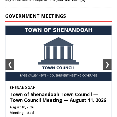
GOVERNMENT MEETINGS
❮
❯
SHENANDOAH
Town of Shenandoah Town Council —
Town Council Meeting — August 11, 2026
August 10, 2026
Meeting listed