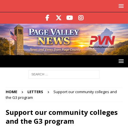
HOME
LETTERS
Support our community colleges and
the G3 program
Support our community colleges
and the G3 program