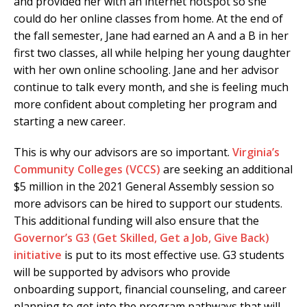
and provided her with an internet hotspot so she
could do her online classes from home. At the end of
the fall semester, Jane had earned an A and a B in her
first two classes, all while helping her young daughter
with her own online schooling. Jane and her advisor
continue to talk every month, and she is feeling much
more confident about completing her program and
starting a new career.
This is why our advisors are so important.
Virginia’s
Community Colleges (VCCS)
are seeking an additional
$5 million in the 2021 General Assembly session so
more advisors can be hired to support our students.
This additional funding will also ensure that the
Governor’s G3 (Get Skilled, Get a Job, Give Back)
initiative
is put to its most effective use. G3 students
will be supported by advisors who provide
onboarding support, financial counseling, and career
planning to get into the program pathways that will