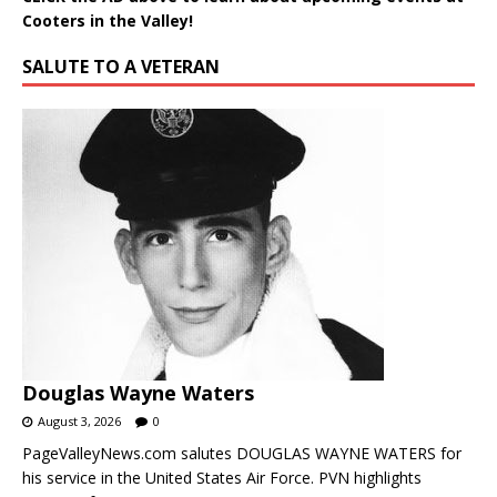
Cooters in the Valley!
SALUTE TO A VETERAN
Douglas Wayne Waters
August 3, 2026
0
PageValleyNews.com salutes DOUGLAS WAYNE WATERS for
his service in the United States Air Force. PVN highlights