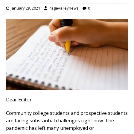
January 29, 2021
Pagevalleynews
0
Dear Editor:
Community college students and prospective students
are facing substantial challenges right now. The
pandemic has left many unemployed or