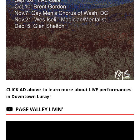
CLICK AD above to learn more about LIVE performances
in Downtown Luray!
PAGE VALLEY LIVIN’