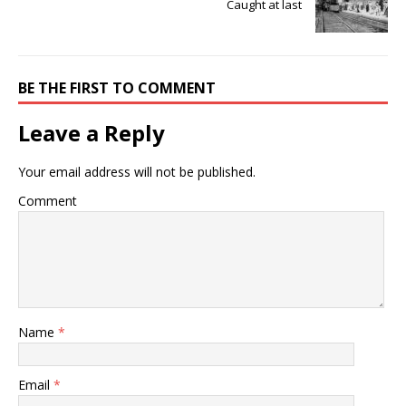
Caught at last
BE THE FIRST TO COMMENT
Leave a Reply
Your email address will not be published.
Comment
Name
*
Email
*