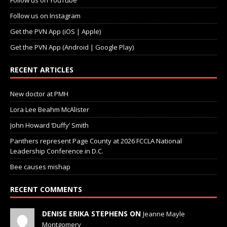
Follow us on YouTube
Follow us on Instagram
Get the PVN App (iOS | Apple)
Get the PVN App (Android | Google Play)
RECENT ARTICLES
New doctor at PMH
Lora Lee Beahm McAlister
John Howard ‘Duffy’ Smith
Panthers represent Page County at 2026 FCCLA National
Leadership Conference in D.C.
Bee causes mishap
RECENT COMMENTS
DENISE ERIKA STEPHENS ON
Jeanne Mayle
Montgomery