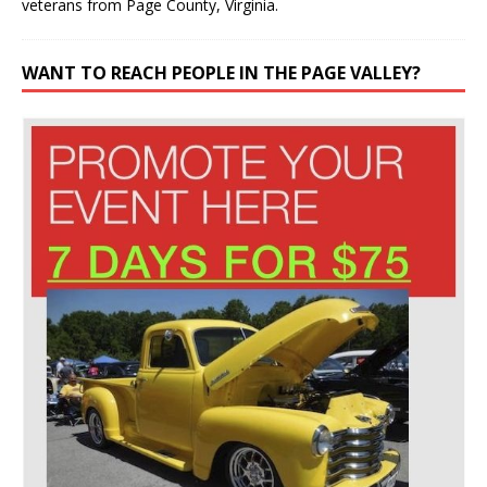
veterans from Page County, Virginia.
WANT TO REACH PEOPLE IN THE PAGE VALLEY?