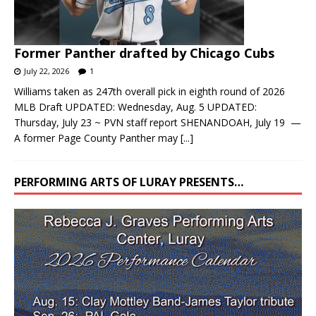
Former Panther drafted by Chicago Cubs
July 22, 2026
1
Williams taken as 247th overall pick in eighth round of 2026
MLB Draft UPDATED: Wednesday, Aug. 5 UPDATED:
Thursday, July 23 ~ PVN staff report SHENANDOAH, July 19 —
A former Page County Panther may
[...]
PERFORMING ARTS OF LURAY PRESENTS…