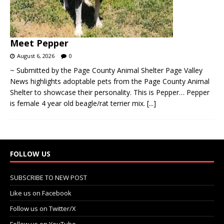
Meet Pepper
August 6, 2026
0
~ Submitted by the Page County Animal Shelter Page Valley
News highlights adoptable pets from the Page County Animal
Shelter to showcase their personality. This is Pepper… Pepper
is female 4 year old beagle/rat terrier mix.
[...]
FOLLOW US
SUBSCRIBE TO NEW POST
Like us on Facebook
Follow us on Twitter/X