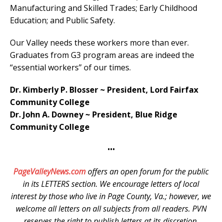
Manufacturing and Skilled Trades; Early Childhood
Education; and Public Safety.
Our Valley needs these workers more than ever.
Graduates from G3 program areas are indeed the
“essential workers” of our times.
Dr. Kimberly P. Blosser ~ President, Lord Fairfax
Community College
Dr. John A. Downey ~ President, Blue Ridge
Community College
•••
PageValleyNews.com
offers an open forum for the public
in its LETTERS section. We encourage letters of local
interest by those who live in Page County, Va.; however, we
welcome all letters on all subjects from all readers. PVN
reserves the right to publish letters at its discretion.