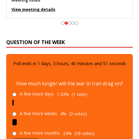
Meeting listed
View meeting details
QUESTION OF THE WEEK
Poll ends in
1
days,
3
hours,
40
minutes and
50
seconds
How much longer will the war in Iran drag on?
A few more days
1.33%
(1 vote)
A few more weeks
4%
(3 votes)
A few more months
24%
(18 votes)