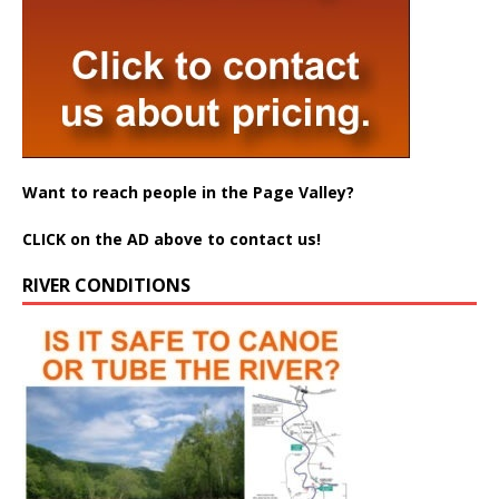
Want to reach people in the Page Valley?
CLICK on the AD above to contact us!
RIVER CONDITIONS