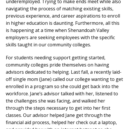
underemployed. Trying to make ends meet while also
navigating the process of matching existing skills,
previous experience, and career aspirations to enroll
in higher education is daunting. Furthermore, all this
is happening at a time when Shenandoah Valley
employers are seeking employees with the specific
skills taught in our community colleges.
For students needing support getting started,
community colleges pride themselves on having
advisors dedicated to helping. Last fall, a recently laid-
off single mom (Jane) called our college wanting to get
enrolled in a program so she could get back into the
workforce. Jane’s advisor talked with her, listened to
the challenges she was facing, and walked her
through the steps necessary to get into her first
classes. Our advisor helped Jane get through the
financial aid process, helped her check out a laptop,