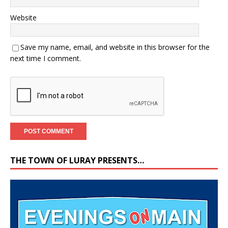
Website
Save my name, email, and website in this browser for the
next time I comment.
THE TOWN OF LURAY PRESENTS…