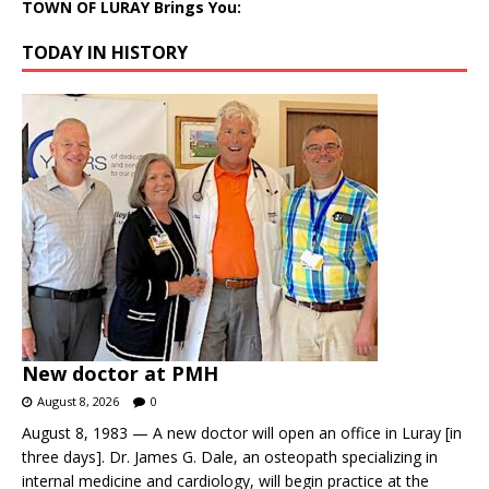
TOWN OF LURAY Brings You:
TODAY IN HISTORY
New doctor at PMH
August 8, 2026
0
August 8, 1983 — A new doctor will open an office in Luray [in
three days]. Dr. James G. Dale, an osteopath specializing in
internal medicine and cardiology, will begin practice at the