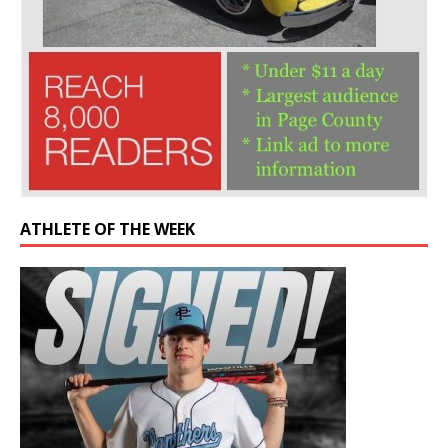
ATHLETE OF THE WEEK