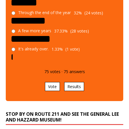
Through the end of the year
32%
(24 votes)
A few more years
37.33%
(28 votes)
It's already over.
1.33%
(1 vote)
75
votes
·
75
answers
Vote
Results
STOP BY ON ROUTE 211 AND SEE THE GENERAL LEE
AND HAZZARD MUSEUM!