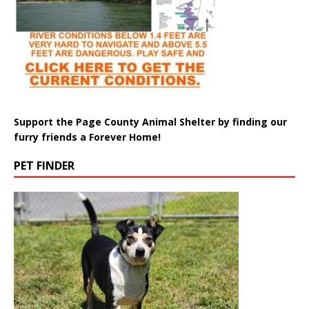
Support the Page County Animal Shelter by finding our
furry friends a Forever Home!
PET FINDER