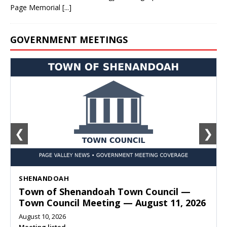
Page Memorial
[...]
GOVERNMENT MEETINGS
❮
❯
SHENANDOAH
Town of Shenandoah Town Council —
Town Council Meeting — August 11, 2026
August 10, 2026