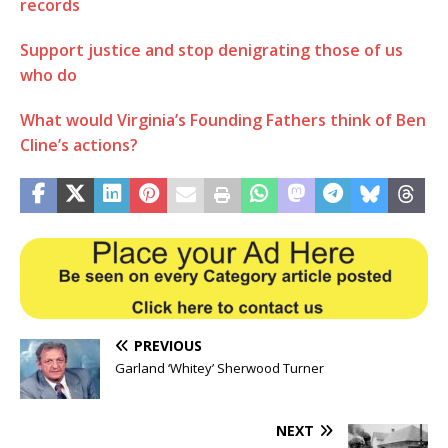
records
Support justice and stop denigrating those of us
who do
What would Virginia’s Founding Fathers think of Ben
Cline’s actions?
PREVIOUS
Garland ‘Whitey’ Sherwood Turner
NEXT