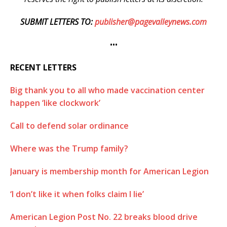
SUBMIT LETTERS TO:
publisher@pagevalleynews.com
•••
RECENT LETTERS
Big thank you to all who made vaccination center
happen ‘like clockwork’
Call to defend solar ordinance
Where was the Trump family?
January is membership month for American Legion
‘I don’t like it when folks claim I lie’
American Legion Post No. 22 breaks blood drive