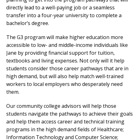
directly lead to a well-paying job or a seamless
transfer into a four-year university to complete a
bachelor’s degree.
The G3 program will make higher education more
accessible to low- and middle-income individuals like
Jane by providing financial support for tuition,
textbooks and living expenses. Not only will it help
students consider those career pathways that are in
high demand, but will also help match well-trained
workers to local employers who desperately need
them.
Our community college advisors will help those
students navigate the pathways to achieve their goals
and help them access career and technical training
programs in the high demand fields of Healthcare;
Information Technology and Computer Science;