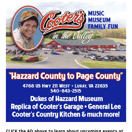
CLICK the AD above to learn about upcoming events at