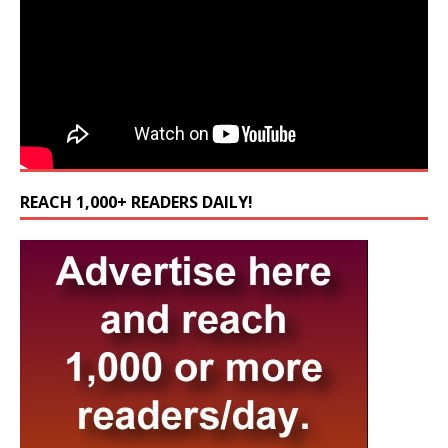
REACH 1,000+ READERS DAILY!