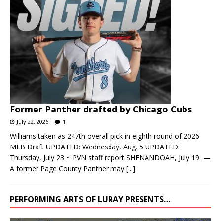
Former Panther drafted by Chicago Cubs
July 22, 2026
1
Williams taken as 247th overall pick in eighth round of 2026
MLB Draft UPDATED: Wednesday, Aug. 5 UPDATED:
Thursday, July 23 ~ PVN staff report SHENANDOAH, July 19 —
A former Page County Panther may
[...]
PERFORMING ARTS OF LURAY PRESENTS…