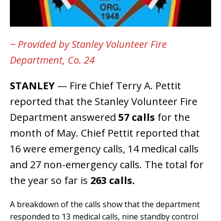
~ Provided by Stanley Volunteer Fire
Department, Co. 24
STANLEY
— Fire Chief Terry A. Pettit
reported that the Stanley Volunteer Fire
Department answered
57 calls
for the
month of May. Chief Pettit reported that
16 were emergency calls, 14 medical calls
and 27 non-emergency calls. The total for
the year so far is
263 calls.
A breakdown of the calls show that the department
responded to 13 medical calls, nine standby control