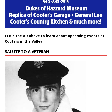
CLICK the AD above to learn about upcoming events at
Cooters in the Valley!
SALUTE TO A VETERAN