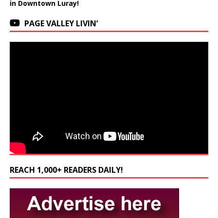
in Downtown Luray!
PAGE VALLEY LIVIN’
REACH 1,000+ READERS DAILY!