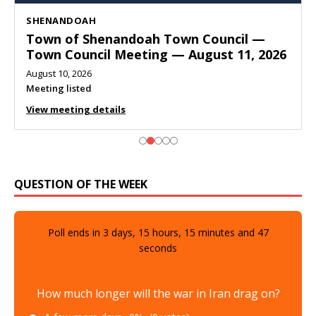
SHENANDOAH
Town of Shenandoah Town Council —
Town Council Meeting — August 11, 2026
August 10, 2026
Meeting listed
View meeting details
QUESTION OF THE WEEK
Poll ends in
3
days,
15
hours,
15
minutes and
46
seconds
How much longer will the war in Iran drag on?