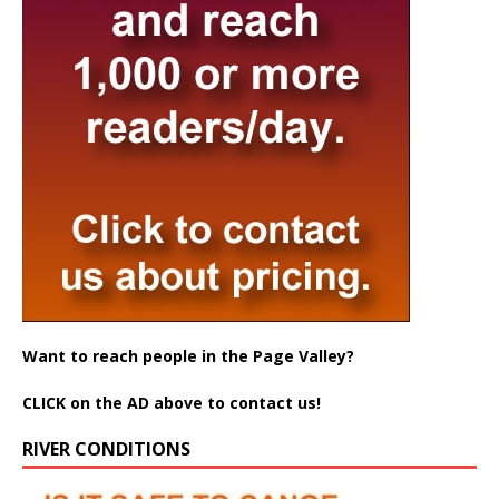
Want to reach people in the Page Valley?
CLICK on the AD above to contact us!
RIVER CONDITIONS