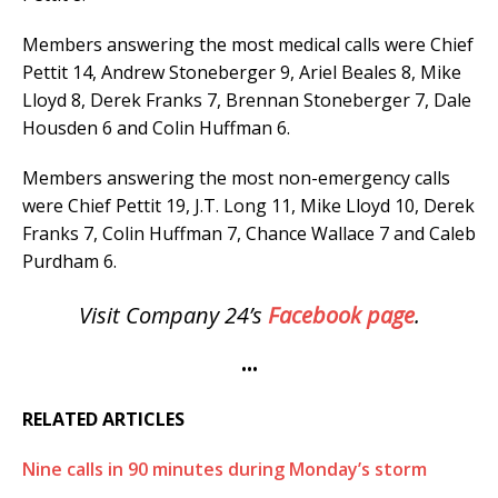
Members answering the most medical calls were Chief
Pettit 14, Andrew Stoneberger 9, Ariel Beales 8, Mike
Lloyd 8, Derek Franks 7, Brennan Stoneberger 7, Dale
Housden 6 and Colin Huffman 6.
Members answering the most non-emergency calls
were Chief Pettit 19, J.T. Long 11, Mike Lloyd 10, Derek
Franks 7, Colin Huffman 7, Chance Wallace 7 and Caleb
Purdham 6.
Visit Company 24’s
Facebook page
.
•••
RELATED ARTICLES
Nine calls in 90 minutes during Monday’s storm