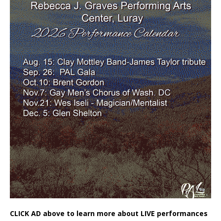
CLICK AD above to learn more about LIVE performances