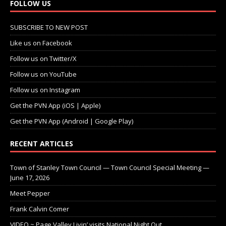
FOLLOW US
SUBSCRIBE TO NEW POST
Like us on Facebook
Follow us on Twitter/X
Follow us on YouTube
Follow us on Instagram
Get the PVN App (iOS | Apple)
Get the PVN App (Android | Google Play)
RECENT ARTICLES
Town of Stanley Town Council — Town Council Special Meeting —
June 17, 2026
Meet Pepper
Frank Calvin Comer
VIDEO ~ Page Valley Livin’ visits National Night Out