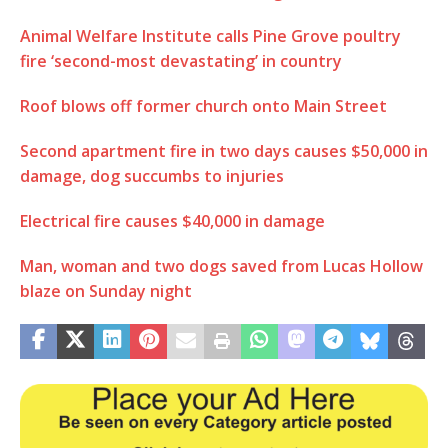
Animal Welfare Institute calls Pine Grove poultry
fire ‘second-most devastating’ in country
Roof blows off former church onto Main Street
Second apartment fire in two days causes $50,000 in
damage, dog succumbs to injuries
Electrical fire causes $40,000 in damage
Man, woman and two dogs saved from Lucas Hollow
blaze on Sunday night