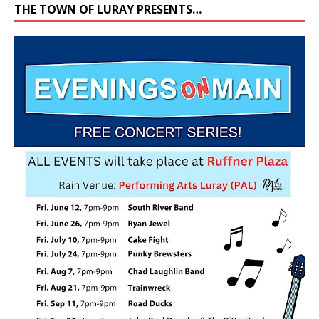
THE TOWN OF LURAY PRESENTS…