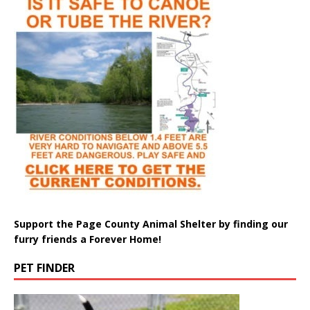
Support the Page County Animal Shelter by finding our
furry friends a Forever Home!
PET FINDER