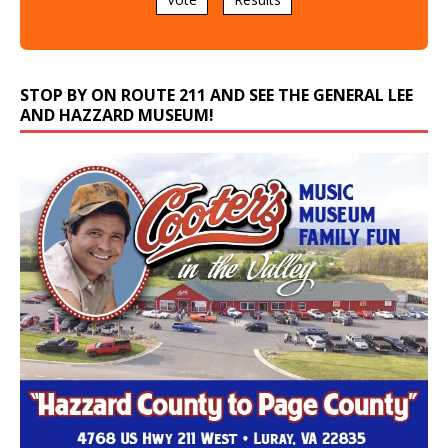
STOP BY ON ROUTE 211 AND SEE THE GENERAL LEE
AND HAZZARD MUSEUM!