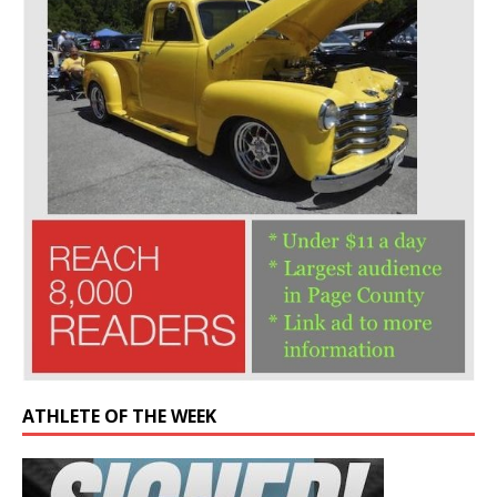
ATHLETE OF THE WEEK