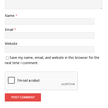
Name
*
Email
*
Website
Save my name, email, and website in this browser for the
next time I comment.