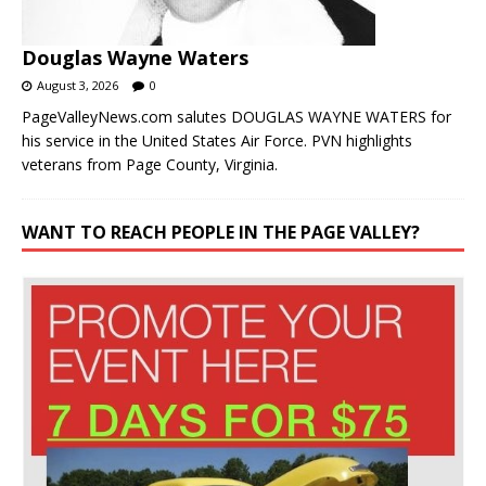
Douglas Wayne Waters
August 3, 2026
0
PageValleyNews.com salutes DOUGLAS WAYNE WATERS for
his service in the United States Air Force. PVN highlights
veterans from Page County, Virginia.
WANT TO REACH PEOPLE IN THE PAGE VALLEY?