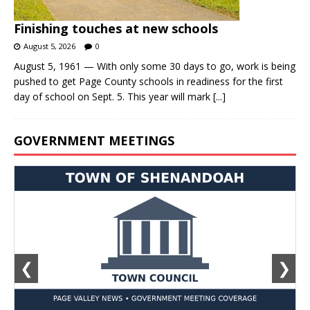
Finishing touches at new schools
August 5, 2026
0
August 5, 1961 — With only some 30 days to go, work is being
pushed to get Page County schools in readiness for the first
day of school on Sept. 5. This year will mark
[...]
GOVERNMENT MEETINGS
❮
❯