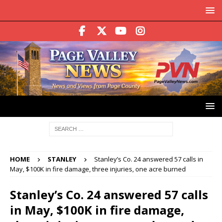
HOME
STANLEY
Stanley’s Co. 24 answered 57 calls in
May, $100K in fire damage, three injuries, one acre burned
Stanley’s Co. 24 answered 57 calls
in May, $100K in fire damage,