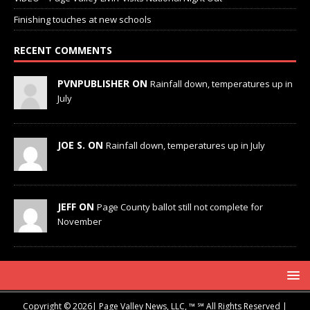
Finishing touches at new schools
RECENT COMMENTS
PVNPUBLISHER ON
Rainfall down, temperatures up in
July
JOE S. ON
Rainfall down, temperatures up in July
JEFF ON
Page County ballot still not complete for
November
Copyright © 2026| Page Valley News, LLC, ™ ℠ All Rights Reserved |