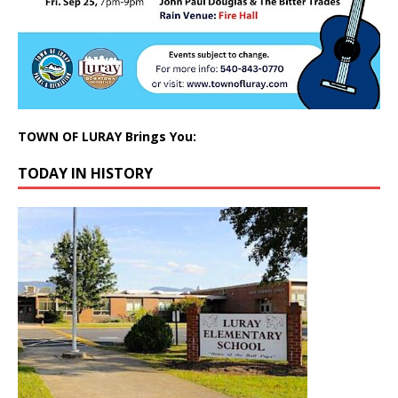
TOWN OF LURAY Brings You:
TODAY IN HISTORY