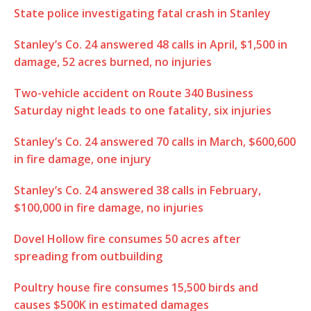
State police investigating fatal crash in Stanley
Stanley’s Co. 24 answered 48 calls in April, $1,500 in
damage, 52 acres burned, no injuries
Two-vehicle accident on Route 340 Business
Saturday night leads to one fatality, six injuries
Stanley’s Co. 24 answered 70 calls in March, $600,600
in fire damage, one injury
Stanley’s Co. 24 answered 38 calls in February,
$100,000 in fire damage, no injuries
Dovel Hollow fire consumes 50 acres after
spreading from outbuilding
Poultry house fire consumes 15,500 birds and
causes $500K in estimated damages