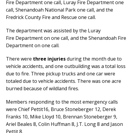
Fire Department one call, Luray Fire Department one
call, Shenandoah National Park one call, and the
Fredrick County Fire and Rescue one call.
The department was assisted by the Luray
Fire Department on one call, and the Shenandoah Fire
Department on one call.
There were
three injuries
during the month due to
vehicle accidents, and one outbuilding was a total loss
due to fire. Three pickup trucks and one car were
totaled due to vehicle accidents. There was one acre
burned because of wildland fires.
Members responding to the most emergency calls
were Chief Pettit16, Bruce Stoneberger 12, Derek
Franks 10, Mike Lloyd 10, Brennan Stoneberger 9,
Ariel Beales 8, Colin Huffman 8, J.T. Long 8 and Jason
Pettit 8.