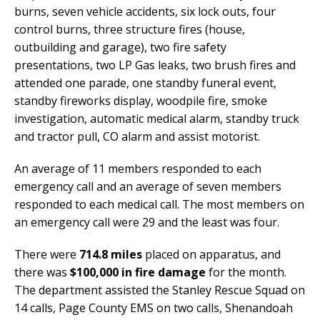
burns, seven vehicle accidents, six lock outs, four
control burns, three structure fires (house,
outbuilding and garage), two fire safety
presentations, two LP Gas leaks, two brush fires and
attended one parade, one standby funeral event,
standby fireworks display, woodpile fire, smoke
investigation, automatic medical alarm, standby truck
and tractor pull, CO alarm and assist motorist.
An average of 11 members responded to each
emergency call and an average of seven members
responded to each medical call. The most members on
an emergency call were 29 and the least was four.
There were
714.8 miles
placed on apparatus, and
there was
$100,000 in fire damage
for the month.
The department assisted the Stanley Rescue Squad on
14 calls, Page County EMS on two calls, Shenandoah