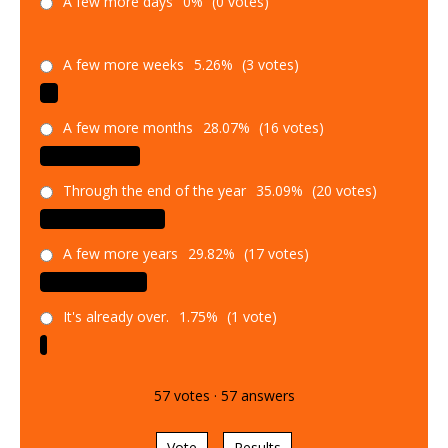
A few more days
0%
(0 votes)
A few more weeks
5.26%
(3 votes)
A few more months
28.07%
(16 votes)
Through the end of the year
35.09%
(20 votes)
A few more years
29.82%
(17 votes)
It's already over.
1.75%
(1 vote)
57
votes
·
57
answers
Vote
Results