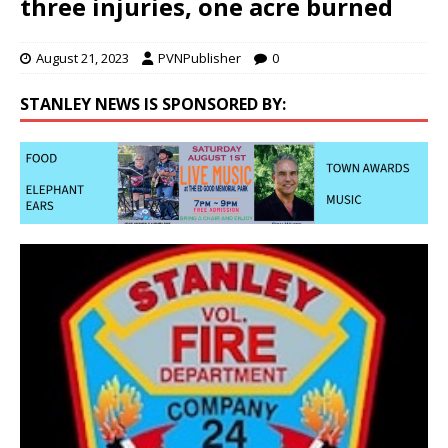
three injuries, one acre burned
August 21, 2023
PVNPublisher
0
STANLEY NEWS IS SPONSORED BY: