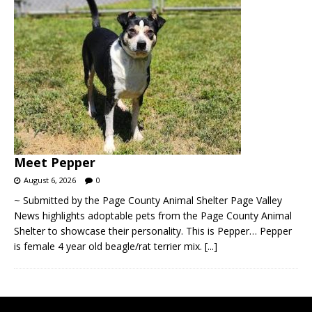
Meet Pepper
August 6, 2026
0
~ Submitted by the Page County Animal Shelter Page Valley
News highlights adoptable pets from the Page County Animal
Shelter to showcase their personality. This is Pepper… Pepper
is female 4 year old beagle/rat terrier mix.
[...]