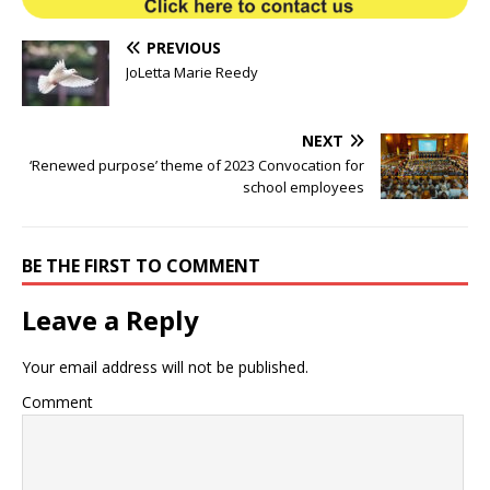
PREVIOUS
JoLetta Marie Reedy
NEXT
‘Renewed purpose’ theme of 2023 Convocation for
school employees
BE THE FIRST TO COMMENT
Leave a Reply
Your email address will not be published.
Comment